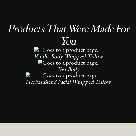
Products That Were Made For
You
Vanilla Body Whipped Tallow
Test Body
Herbal Blend Facial Whipped Tallow