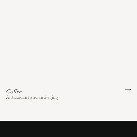
Coffee
Antioxidant and anti-aging