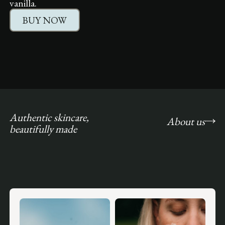
vanilla.
BUY NOW
Authentic skincare,
About us
beautifully made
Slide 1 of 5.