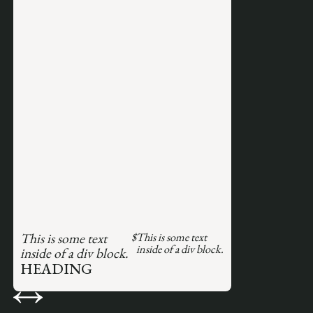
This is some text
$
This is some text
inside of a div block.
inside of a div block.
HEADING