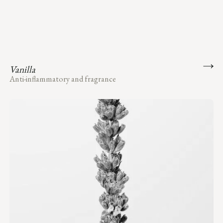
Vanilla
Anti-inflammatory and fragrance