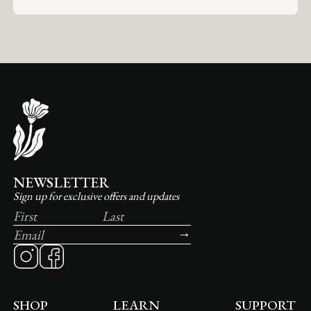
NEWSLETTER
Sign up for exclusive offers and updates
SHOP
LEARN
SUPPORT