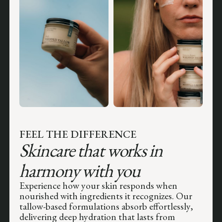
FEEL THE DIFFERENCE
Skincare that works in
harmony with you
Experience how your skin responds when
nourished with ingredients it recognizes. Our
tallow-based formulations absorb effortlessly,
delivering deep hydration that lasts from