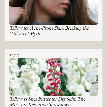
Tallow for Acne-Prone Skin: Breaking the
"Oil-Free" Myth
BLOG
Tallow vs Shea Butter for Dry Skin: The
Moisture Retention Showdown