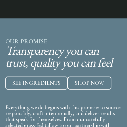
OUR PROMISE
Transparency you can
trust, quality you can feel
SEE INGREDIENTS
SHOP NOW
Everything we do begins with this promise: to source
responsibly, craft intentionally, and deliver results
that speak for themselves. From our carefully
selected grass-fed tallow to our partnership with