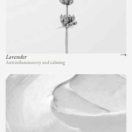
Lavender
Anti-inflammatory and calming