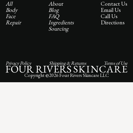
All
About
Contact Us
Body
Blog
Email Us
Face
FAQ
Call Us
Repair
Ingredients
Directions
Sourcing
Privacy Policy
Shipping & Returns
Terms of Use
Copyright @
2026
Four Rivers Skincare LLC