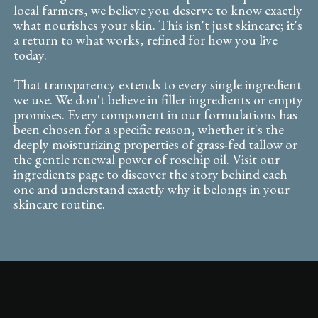
local farmers, we believe you deserve to know exactly
what nourishes your skin. This isn't just skincare; it's
a return to what works, refined for how you live
today.
That transparency extends to every single ingredient
we use. We don't believe in filler ingredients or empty
promises. Every component in our formulations has
been chosen for a specific reason, whether it's the
deeply moisturizing properties of grass-fed tallow or
the gentle renewal power of rosehip oil. Visit our
ingredients page to discover the story behind each
one and understand exactly why it belongs in your
skincare routine.