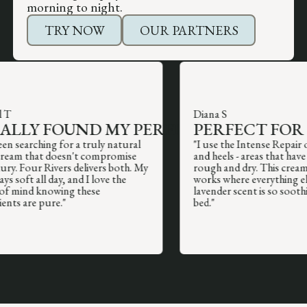
morning to night.
TRY NOW
OUR PARTNERS
Lisa R
David L
BEST BO
SAVED MY WINTER
MOISTUR
Diana S
HANDS
R USED
LY FOUND MY PERFECT BODY MOISTUR
PERFECT FOR PR
EVER US
arching for a truly natural
"I use the Intense Repair on my
"The Intense Repair cream is a miracle
that doesn't compromise
and heels - areas that have alwa
"The fragrance-
worker. My hands were cracked and
our Rivers delivers both. My
rough and dry. This cream actua
incredible. I hav
painful from the cold, and this
ft all day, and I love the
works where everything else fai
and this is the 
completely healed them within a few
nd knowing these
lavender scent is so soothing b
me moisturized a
days. The lanolin makes such a
are pure."
bed."
outstanding, yo
difference for serious dryness."
immediately."