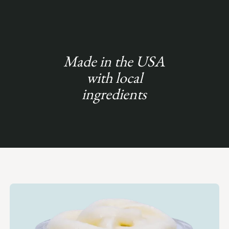
Made in the USA
with local
ingredients
Slide 6 of 6.