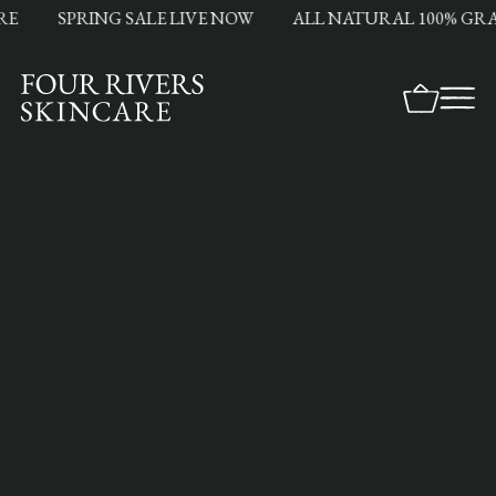
SPRING SALE LIVE NOW
ALL NATURAL 100% GRASS 