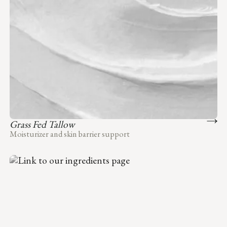
Grass Fed Tallow
Moisturizer and skin barrier support