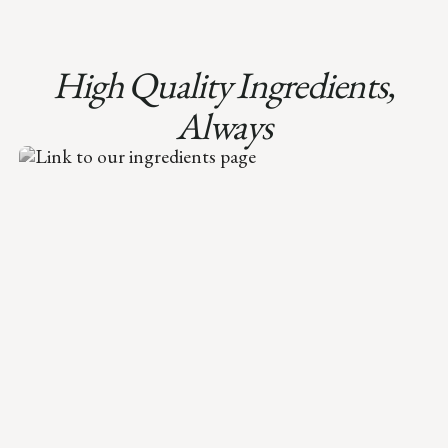
High Quality Ingredients,
Always