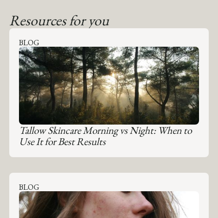
Resources for you
BLOG
Tallow Skincare Morning vs Night: When to
Use It for Best Results
BLOG