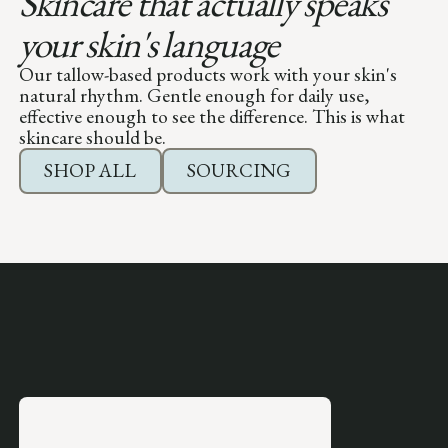
Skincare that actually speaks
your skin's language
Our tallow-based products work with your skin's
natural rhythm. Gentle enough for daily use,
effective enough to see the difference. This is what
skincare should be.
SHOP ALL
SOURCING