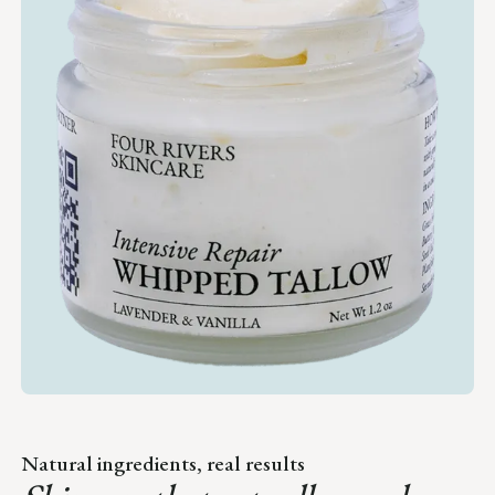
Natural ingredients, real results