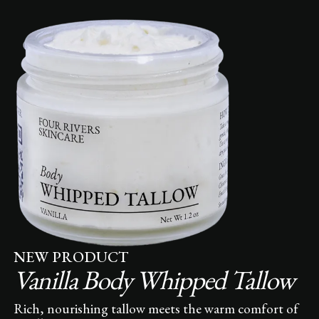
NEW PRODUCT
Vanilla Body Whipped Tallow
Rich, nourishing tallow meets the warm comfort of