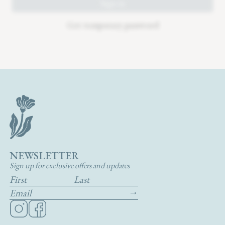
NEWSLETTER
Sign up for exclusive offers and updates