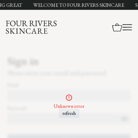
NG GREAT
WELCOME TO FOUR RIVERS SKINCARE
S