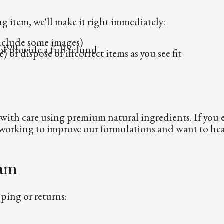
g item, we'll make it right immediately:
include some images)
o you
r provide a full refund
) or dispose of incorrect items as you see fit
with care using premium natural ingredients. If you e
s working to improve our formulations and want to he
eam
ping or returns: