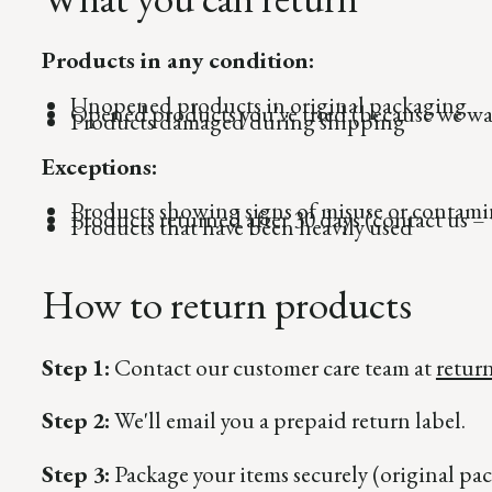
Products in any condition:
Unopened products in original packaging
Opened products you've tried (because we wan
Products damaged during shipping
Exceptions:
Products showing signs of misuse or contami
Products returned after 30 days (contact us – 
Products that have been heavily used
How to return products
Step 1:
Contact our customer care team at
retur
Step 2:
We'll email you a prepaid return label.
Step 3:
Package your items securely (original pac