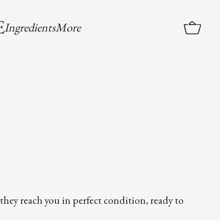
More
Ingredients
they reach you in perfect condition, ready to