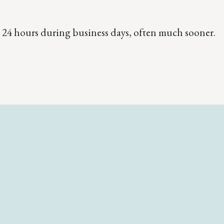
 24 hours during business days, often much sooner.