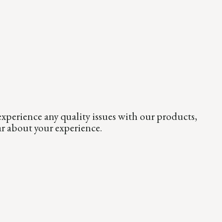
xperience any quality issues with our products,
ar about your experience.