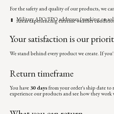
For the safety and quality of our products, we ca
Military APO/FPO addresses (working on sol
Areas experiencing extreme weather conditio
Your satisfaction is our priori
We stand behind every product we create. If you'
Return timeframe
You have
30 days
from your order's ship date to
experience our products and see how they work w
What you can return