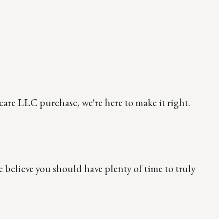
care LLC purchase, we're here to make it right.
believe you should have plenty of time to truly