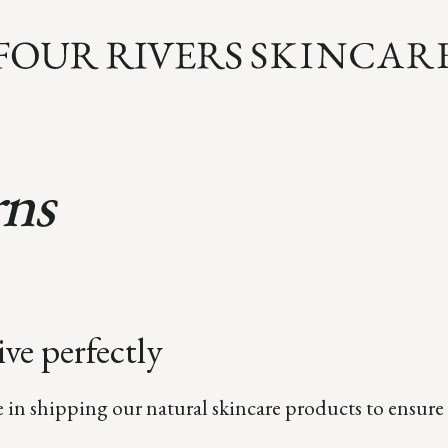
rns
ve perfectly
e in shipping our natural skincare products to ensure 