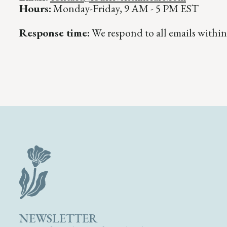
Hours:
Monday-Friday, 9 AM - 5 PM EST
Response time:
We respond to all emails within
NEWSLETTER