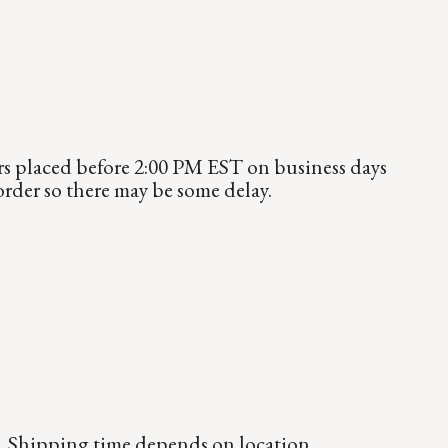
rs placed before 2:00 PM EST on business days
order so there may be some delay.
99. Shipping time depends on location.