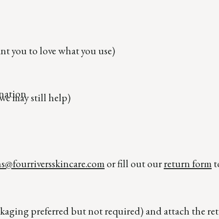
t you to love what you use)
nation
we may still help)
ns@fourriversskincare.com
or fill out our
return form
t
kaging preferred but not required) and attach the ret