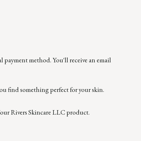
al payment method. You'll receive an email
ou find something perfect for your skin.
a Four Rivers Skincare LLC product.