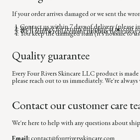
If your order arrives damaged or we sent the wron
Contact us within 7 days of delivery (please 
We'll arrange for return shipping at no cost t
We'll send a replacement product right away o
You keep the damaged item (it's not safe to use
Quality guarantee
Every Four Rivers Skincare LLC product is made 
please reach out to us immediately. We're alway
Contact our customer care t
We're here to help with any questions about ship
Email:
contact@fourriversskincare.com