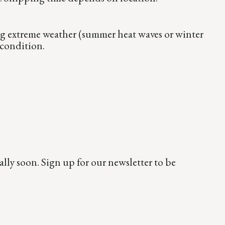
ng extreme weather (summer heat waves or winter
 condition.
ly soon. Sign up for our newsletter to be