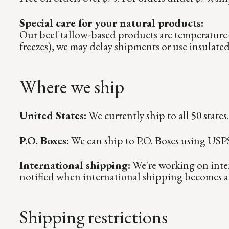
Special care for your natural products:
Our beef tallow-based products are temperature-
freezes), we may delay shipments or use insulate
Where we ship
United States:
We currently ship to all 50 states.
P.O. Boxes:
We can ship to P.O. Boxes using USPS. 
International shipping:
We're working on inter
notified when international shipping becomes av
Shipping restrictions