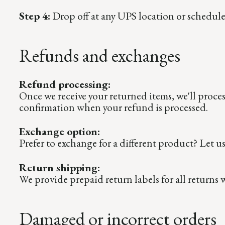
Step 4:
Drop off at any UPS location or schedule
Refunds and exchanges
Refund processing:
Once we receive your returned items, we'll proce
confirmation when your refund is processed.
Exchange option:
Prefer to exchange for a different product? Let u
Return shipping:
We provide prepaid return labels for all returns 
Damaged or incorrect orders