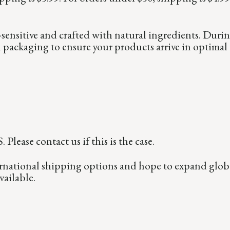
sensitive and crafted with natural ingredients. Duri
d packaging to ensure your products arrive in optimal
Please contact us if this is the case.
national shipping options and hope to expand global
ailable.