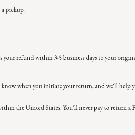
 a pickup.
ss your refund within 3-5 business days to your origin
s know when you initiate your return, and we'll help y
within the United States. You'll never pay to return 