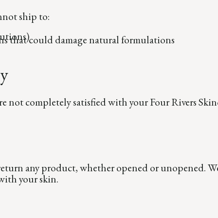
nnot ship to:
utions)
ns that could damage natural formulations
ty
re not completely satisfied with your Four Rivers Skin
 return any product, whether opened or unopened. We 
ith your skin.