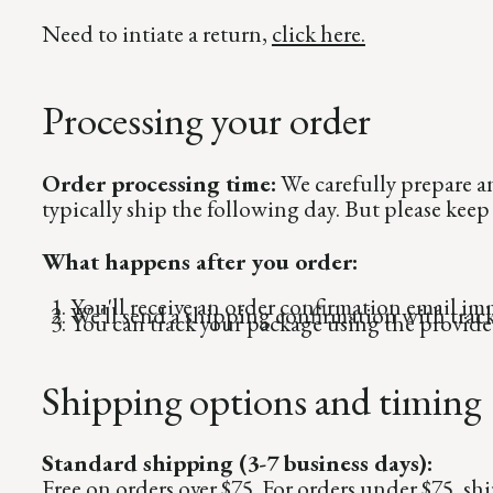
Need to intiate a return,
click here.
Processing your order
Order processing time:
We carefully prepare a
typically ship the following day. But please kee
What happens after you order:
You'll receive an order confirmation email im
We'll send a shipping confirmation with track
You can track your package using the provid
Shipping options and timing
Standard shipping (3-7 business days):
Free on orders over $75. For orders under $75, sh