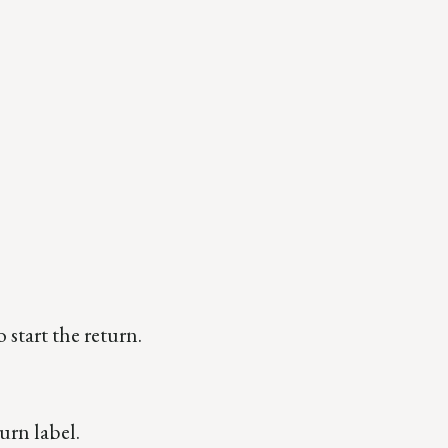
o start the return.
urn label.