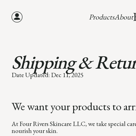
Products
About
Shipping & Retu
Date Updated: Dec 11, 2025
We want your products to arri
At Four Rivers Skincare LLC, we take special car
nourish your skin.