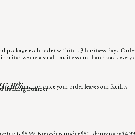
nd package each order within 1-3 business days. Orde
p in mind we are a small business and hand pack every 
mediately
ing information once your order leaves our facility
ed tracking number
ipping is $5.99. For orders under $50, shipping is $4.