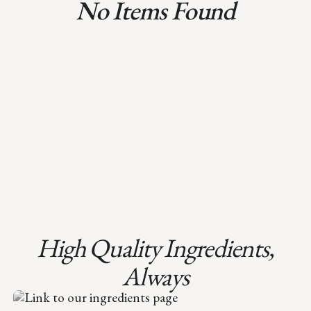
No Items Found
High Quality Ingredients,
Always