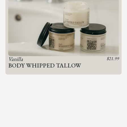
Vanilla
$
21.99
BODY WHIPPED TALLOW