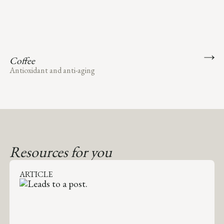
Coffee
Antioxidant and anti-aging
Resources for you
ARTICLE