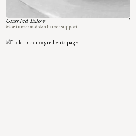
Grass Fed Tallow
Moisturizer and skin barrier support