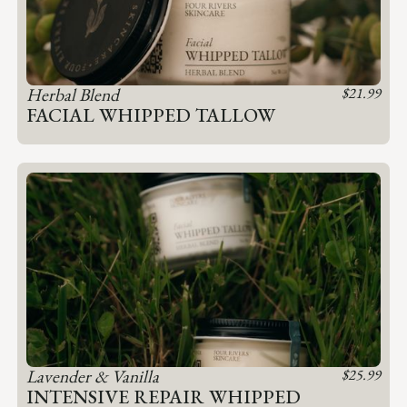
Herbal Blend
$
21.99
FACIAL WHIPPED TALLOW
Lavender & Vanilla
$
25.99
INTENSIVE REPAIR WHIPPED