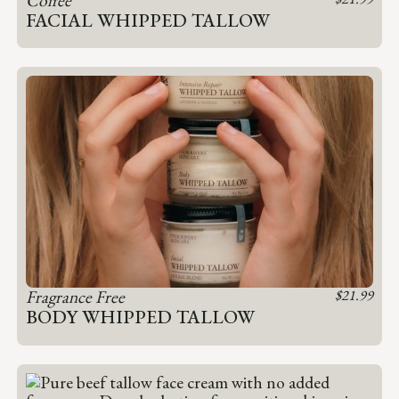
FACIAL WHIPPED TALLOW
Fragrance Free
$
21.99
BODY WHIPPED TALLOW