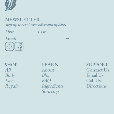
NEWSLETTER
Sign up for exclusive offers and updates
SHOP
LEARN
SUPPORT
All
About
Contact Us
Body
Blog
Email Us
Face
FAQ
Call Us
Repair
Ingredients
Directions
Sourcing