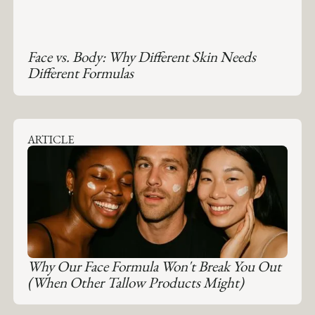
Face vs. Body: Why Different Skin Needs
Different Formulas
ARTICLE
Why Our Face Formula Won't Break You Out
(When Other Tallow Products Might)