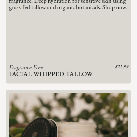
Fragrance Free
$
21.99
FACIAL WHIPPED TALLOW