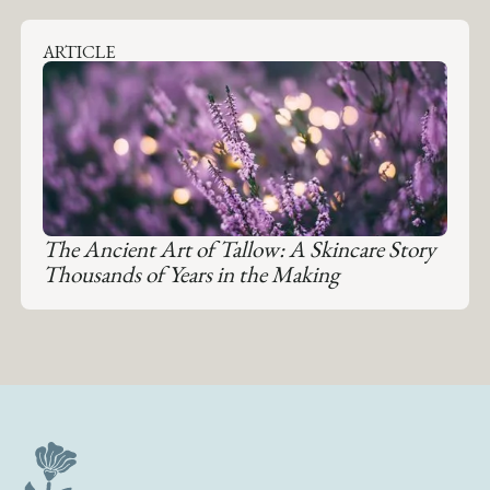
ARTICLE
The Ancient Art of Tallow: A Skincare Story
Thousands of Years in the Making