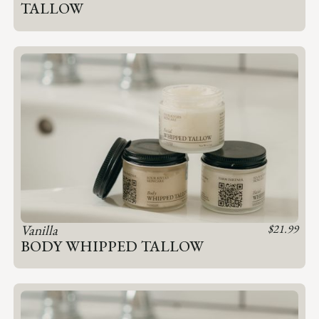
TALLOW
Vanilla
$
21.99
BODY WHIPPED TALLOW