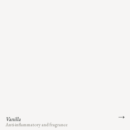
Vanilla
Anti-inflammatory and fragrance