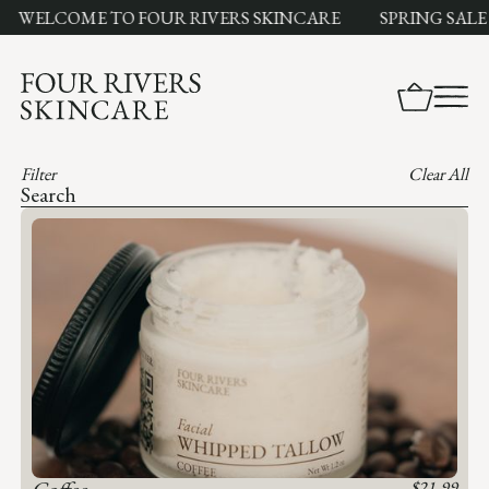
WELCOME TO FOUR RIVERS SKINCARE
SPRING SALE LI
Filter
Clear All
Coffee
$
21.99