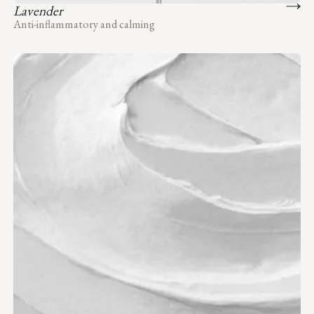
Lavender
Anti-inflammatory and calming