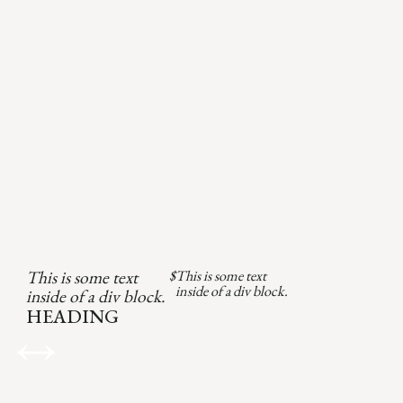
This is some text
$
This is some text
inside of a div block.
inside of a div block.
HEADING