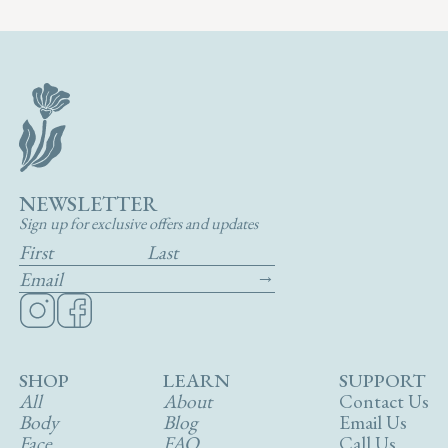
NEWSLETTER
Sign up for exclusive offers and updates
SHOP
LEARN
SUPPORT
All
About
Contact Us
Body
Blog
Email Us
Face
FAQ
Call Us