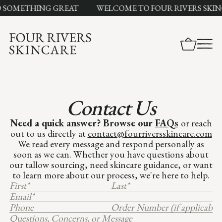
O SOMETHING GREAT
WELCOME TO FOUR RIVERS SKIN
Contact Us
Need a quick answer? Browse our
FAQs
or reach
out to us directly at
contact@fourriversskincare.com
We read every message and respond personally as
soon as we can. Whether you have questions about
our tallow sourcing, need skincare guidance, or want
to learn more about our process, we're here to help.