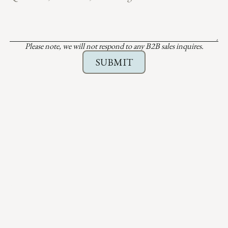
Please note, we will not respond to any B2B sales inquires.