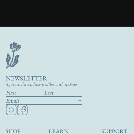
NEWSLETTER
Sign up for exclusive offers and updates
SHOP
LEARN
SUPPORT