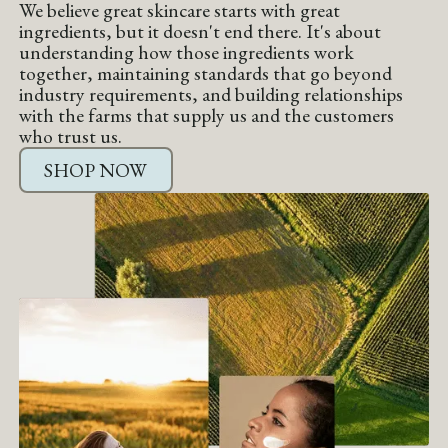
We believe great skincare starts with great
ingredients, but it doesn't end there. It's about
understanding how those ingredients work
together, maintaining standards that go beyond
industry requirements, and building relationships
with the farms that supply us and the customers
who trust us.
SHOP NOW