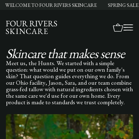
ELCOME TO FOUR RIVERS SKINCARE
SPRING SALE LI
Skincare that makes sense
Meet us, the Hunts. We started with a simple
question: what would we put on our own family's
skin? That question guides everything we do. From
our Ohio facility, Jason, Sara, and our team combine
grass-fed tallow with natural ingredients chosen with
the same care we'd use for our own home. Every
product is made to standards we trust completely.