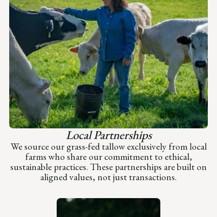
Local Partnerships
We source our grass-fed tallow exclusively from local
farms who share our commitment to ethical,
sustainable practices. These partnerships are built on
aligned values, not just transactions.