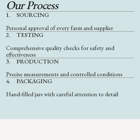
Our Process
1.
SOURCING
Personal approval of every farm and supplier
2.
TESTING
Comprehensive quality checks for safety and
effectiveness
3.
PRODUCTION
Precise measurements and controlled conditions
4.
PACKAGING
Hand-filled jars with careful attention to detail