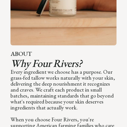
ABOUT
Why Four Rivers?
Every ingredient we choose has a purpose. Our
grass-fed tallow works naturally with your skin,
delivering the deep nourishment it recognizes
and craves. We craft each product in small
batches, maintaining standards that go beyond
what's required because your skin deserves
ingredients that actually work.
When you choose Four Rivers, you're
supporting American farming families who care