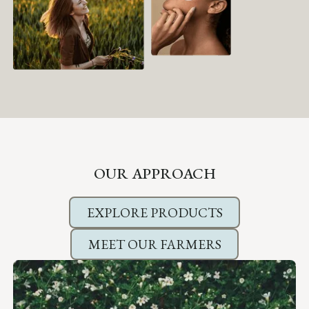
OUR APPROACH
EXPLORE PRODUCTS
MEET OUR FARMERS