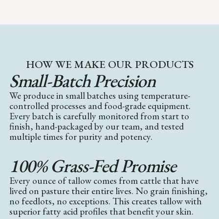
HOW WE MAKE OUR PRODUCTS
Small-Batch Precision
We produce in small batches using temperature-
controlled processes and food-grade equipment.
Every batch is carefully monitored from start to
finish, hand-packaged by our team, and tested
multiple times for purity and potency.
100% Grass-Fed Promise
Every ounce of tallow comes from cattle that have
lived on pasture their entire lives. No grain finishing,
no feedlots, no exceptions. This creates tallow with
superior fatty acid profiles that benefit your skin.