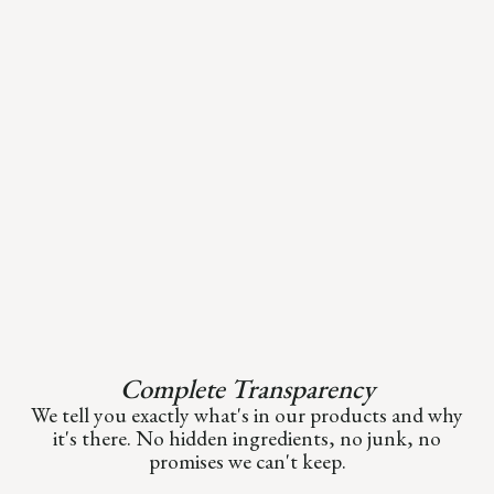
Complete Transparency
We tell you exactly what's in our products and why
it's there. No hidden ingredients, no junk, no
promises we can't keep.