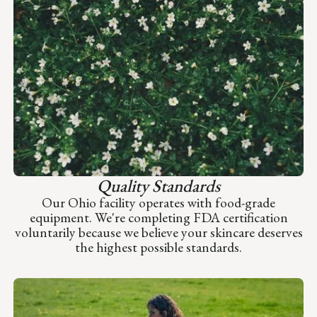
Quality Standards
Our Ohio facility operates with food-grade
equipment. We're completing FDA certification
voluntarily because we believe your skincare deserves
the highest possible standards.