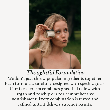
Thoughtful Formulation
We don't just throw popular ingredients together.
Each formula is carefully designed with specific goals.
Our facial cream combines grass-fed tallow with
argan and rosehip oils for comprehensive
nourishment. Every combination is tested and
refined until it delivers superior results.