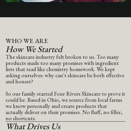
WHO WE ARE
How We Started
The skincare industry felt broken to us. Too many
products made too many promises with ingredient
lists that read like chemistry homework. We kept
asking ourselves: why can't skincare be both effective
and honest?
So our family started Four Rivers Skincare to prove it
could be. Based in Ohio, we source from local farms
we know personally and create products that
actually deliver on their promises. No fluff, no filler,
no shortcuts.
What Drives Us