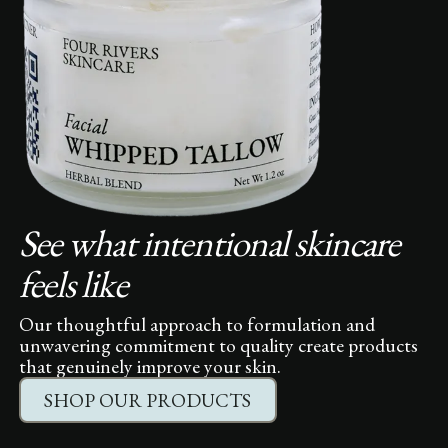
See what intentional skincare
feels like
Our thoughtful approach to formulation and
unwavering commitment to quality create products
that genuinely improve your skin.
SHOP OUR PRODUCTS