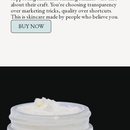
about their craft. You're choosing transparency
over marketing tricks, quality over shortcuts.
This is skincare made by people who believe you.
BUY NOW