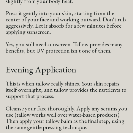
slightly from your body heat.
Press it gently into your skin, starting from the
center of your face and working outward. Don't rub
aggressively. Let it absorb for a few minutes before
applying sunscreen.
Yes, you still need sunscreen. Tallow provides many
benefits, but UV protection isn't one of them.
Evening Application
This is when tallow really shines. Your skin repairs
itself overnight, and tallow provides the nutrients to
support that process.
Cleanse your face thoroughly. Apply any serums you
use (tallow works well over water-based products).
Then apply your tallow balm as the final step, using
the same gentle pressing technique.