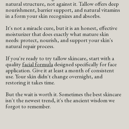
natural structure, not against it. Tallow offers deep
nourishment, barrier support, and natural vitamins
in a form your skin recognizes and absorbs.
It's not a miracle cure, but it is an honest, effective
moisturizer that does exactly what mature skin
needs: protect, nourish, and support your skin's
natural repair process.
If you're ready to try tallow skincare, start with a
quality
facial formula
designed specifically for face
application. Give it at least a month of consistent
use. Your skin didn't change overnight, and
restoring it takes time.
But the wait is worth it. Sometimes the best skincare
isn't the newest trend, it's the ancient wisdom we
forgot to remember.