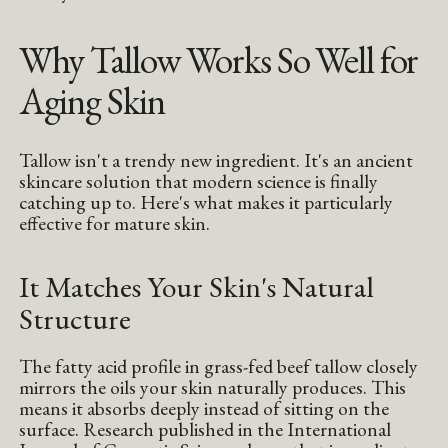
Why Tallow Works So Well for
Aging Skin
Tallow isn't a trendy new ingredient. It's an ancient
skincare solution that modern science is finally
catching up to. Here's what makes it particularly
effective for mature skin.
It Matches Your Skin's Natural
Structure
The fatty acid profile in grass-fed beef tallow closely
mirrors the oils your skin naturally produces. This
means it absorbs deeply instead of sitting on the
surface. Research published in the International