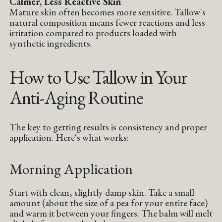
Calmer, Less Reactive Skin
Mature skin often becomes more sensitive. Tallow's
natural composition means fewer reactions and less
irritation compared to products loaded with
synthetic ingredients.
How to Use Tallow in Your
Anti-Aging Routine
The key to getting results is consistency and proper
application. Here's what works:
Morning Application
Start with clean, slightly damp skin. Take a small
amount (about the size of a pea for your entire face)
and warm it between your fingers. The balm will melt