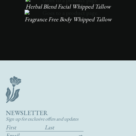
Herbal Blend Facial Whipped Tallow
Fragrance Free Body Whipped Tallow
NEWSLETTER
Sign up for exclusive offers and updates