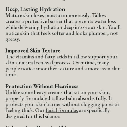
Deep, Lasting Hydration
Mature skin loses moisture more easily. Tallow
creates a protective barrier that prevents water loss
while delivering hydration deep into your skin. You'll
notice skin that feels softer and looks plumper, not
greasy.
Improved Skin Texture
The vitamins and fatty acids in tallow support your
skin's natural renewal process. Over time, many
people notice smoother texture and a more even skin
tone.
Protection Without Heaviness
Unlike some heavy creams that sit on your skin,
properly formulated tallow balm absorbs fully. It
protects your skin barrier without clogging pores or
feeling thick. Our
facial formulas
are specifically
designed for this balance.