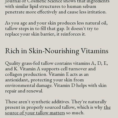
Journal of Cosmetic Science shows that ingredients
with similar lipid structures to human sebum
penetrate more effectively and cause less irritation.
As you age and your skin produces less natural oil,
tallow steps in to fill that gap. It doesn't try to
replace your skin barrier, it reinforces it.
Rich in Skin-Nourishing Vitamins
Quality grass-fed tallow contains vitamins A, D, E,
and K. Vitamin A supports cell turnover and
collagen production. Vitamin E acts as an
antioxidant, protecting your skin from
environmental damage. Vitamin D helps with skin
repair and renewal.
These aren't synthetic additives. They're naturally
present in properly sourced tallow, which is why
the
source of your tallow matters
so much.