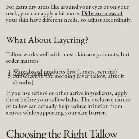
For extra dry areas like around your eyes or on your
neck, you can apply a bit more.
Different areas of
your skin have different needs
, so adjust accordingly.
What About Layering?
Tallow works well with most skincare products, but
order matters:
Water-based products first (toners, serums)
Tallow balm last
Sunscreen in the morning (over tallow, after it
absorbs)
If you use retinol or other active ingredients, apply
those before your tallow balm. The occlusive nature
of tallow can actually help reduce irritation from
actives while supporting your skin barrier.
Choosing the Right Tallow