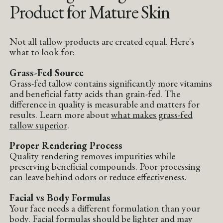
Product for Mature Skin
Not all tallow products are created equal. Here's
what to look for:
Grass-Fed Source
Grass-fed tallow contains significantly more vitamins
and beneficial fatty acids than grain-fed. The
difference in quality is measurable and matters for
results. Learn more about
what makes grass-fed
tallow superior
.
Proper Rendering Process
Quality rendering removes impurities while
preserving beneficial compounds. Poor processing
can leave behind odors or reduce effectiveness.
Facial vs Body Formulas
Your face needs a different formulation than your
body. Facial formulas should be lighter and may