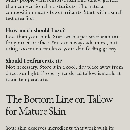
than conventional moisturizers. The natural
composition means fewer irritants. Start with a small
test area first.
How much should I use?
Less than you think. Start with a pea-sized amount
for your entire face. You can always add more, but
using too much can leave your skin feeling greasy.
Should I refrigerate it?
Not necessary. Store it in a cool, dry place away from
direct sunlight. Properly rendered tallow is stable at
room temperature.
The Bottom Line on Tallow
for Mature Skin
Your skin deserves ingredients that work with its