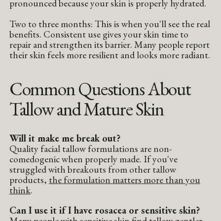
pronounced because your skin is properly hydrated.
Two to three months: This is when you'll see the real
benefits. Consistent use gives your skin time to
repair and strengthen its barrier. Many people report
their skin feels more resilient and looks more radiant.
Common Questions About
Tallow and Mature Skin
Will it make me break out?
Quality facial tallow formulations are non-
comedogenic when properly made. If you've
struggled with breakouts from other tallow
products,
the formulation matters more than you
think
.
Can I use it if I have rosacea or sensitive skin?
Many people with sensitive skin find tallow gentler