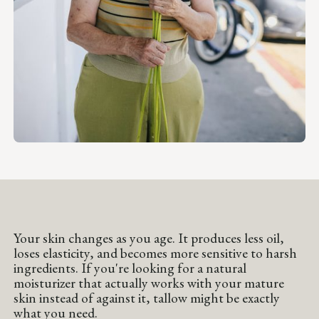
Your skin changes as you age. It produces less oil,
loses elasticity, and becomes more sensitive to harsh
ingredients. If you're looking for a natural
moisturizer that actually works with your mature
skin instead of against it, tallow might be exactly
what you need.