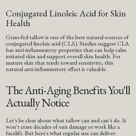
Conjugated Linoleic Acid for Skin
Health
Grass-fed tallow is one of the best natural sources of
conjugated linoleic acid (CLA). Studies suggest CLA
has anti-inflammatory properties that can help calm
irritated skin and support overall skin health. For
mature skin that tends toward sensitivity, this
natural anti-inflammatory effect is valuable.
The Anti-Aging Benefits You'll
Actually Notice
Let's be clear about what tallow can and can't do. It
won't erase decades of sun damage or work like a
facelift. But here's what regular use can deliver: