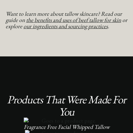
Want to learn more about tallow skincare? Read our
guide on
the benefits and uses of beef tallow for skin
or
explore
our ingredients and sourcing practices
.
Products That Were Made For
You
Fragrance Free Facial Whipped Tallow