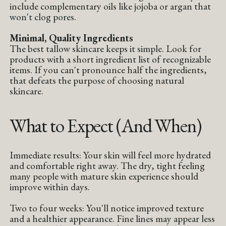
include complementary oils like jojoba or argan that
won't clog pores.
Minimal, Quality Ingredients
The best tallow skincare keeps it simple. Look for
products with a short ingredient list of recognizable
items. If you can't pronounce half the ingredients,
that defeats the purpose of choosing natural
skincare.
What to Expect (And When)
Immediate results: Your skin will feel more hydrated
and comfortable right away. The dry, tight feeling
many people with mature skin experience should
improve within days.
Two to four weeks: You'll notice improved texture
and a healthier appearance. Fine lines may appear less