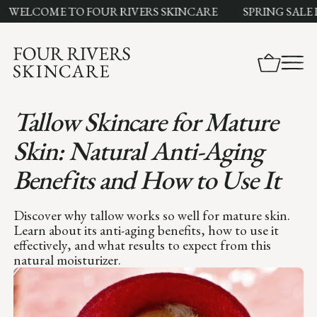
ELCOME TO FOUR RIVERS SKINCARE
SPRING SALE LI
Tallow Skincare for Mature
Skin: Natural Anti-Aging
Benefits and How to Use It
Discover why tallow works so well for mature skin.
Learn about its anti-aging benefits, how to use it
effectively, and what results to expect from this
natural moisturizer.