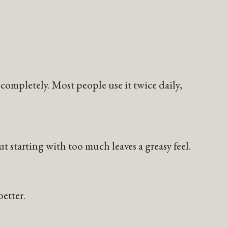
completely. Most people use it twice daily,
t starting with too much leaves a greasy feel.
etter.