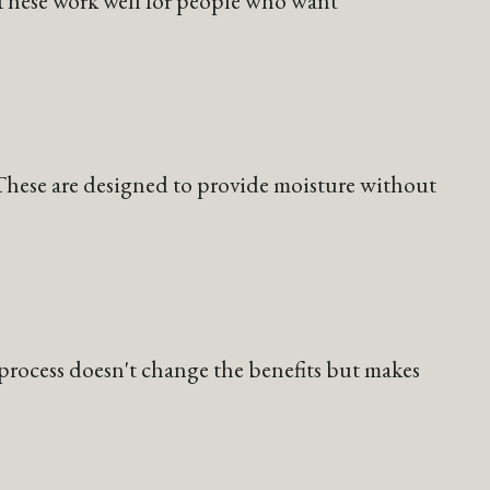
 These work well for people who want
. These are designed to provide moisture without
g process doesn't change the benefits but makes