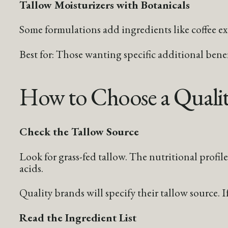
Tallow Moisturizers with Botanicals
Some formulations add ingredients like coffee extr
Best for: Those wanting specific additional bene
How to Choose a Qualit
Check the Tallow Source
Look for grass-fed tallow. The nutritional profile 
acids.
Quality brands will specify their tallow source. I
Read the Ingredient List