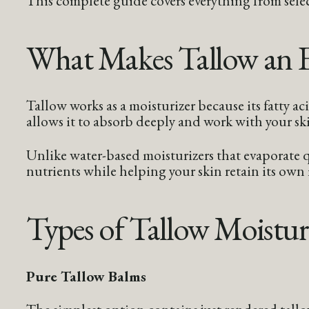
What Makes Tallow an Ef
Tallow works as a moisturizer because its fatty a
allows it to absorb deeply and work with your ski
Unlike water-based moisturizers that evaporate qu
nutrients while helping your skin retain its own
Types of Tallow Moistur
Pure Tallow Balms