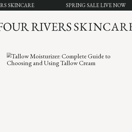
SKINCARE
SPRING SALE LIVE NOW