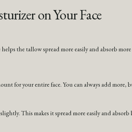
turizer on Your Face
 helps the tallow spread more easily and absorb more 
unt for your entire face. You can always add more, bu
ightly. This makes it spread more easily and absorb b