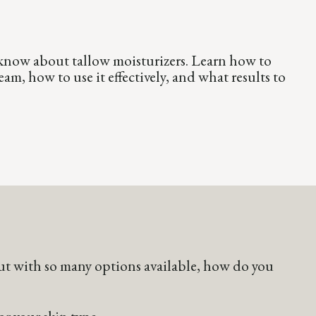
know about tallow moisturizers. Learn how to
am, how to use it effectively, and what results to
 But with so many options available, how do you
or your skin type.