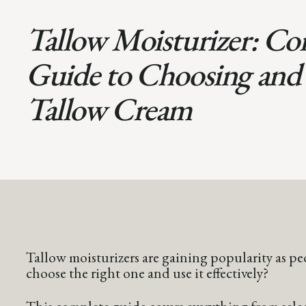
Tallow Moisturizer: Co
Guide to Choosing and
Tallow Cream
Tallow moisturizers are gaining popularity as pe
choose the right one and use it effectively?
This complete guide covers everything from select