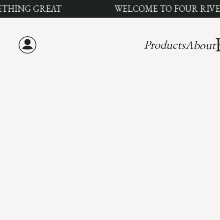
ING GREAT
WELCOME TO FOUR RIVERS 
Products
About