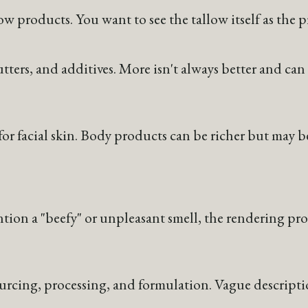
llow products. You want to see the tallow itself as the
utters, and additives. More isn't always better and can 
or facial skin. Body products can be richer but may b
ntion a "beefy" or unpleasant smell, the rendering pro
ing, processing, and formulation. Vague descriptions