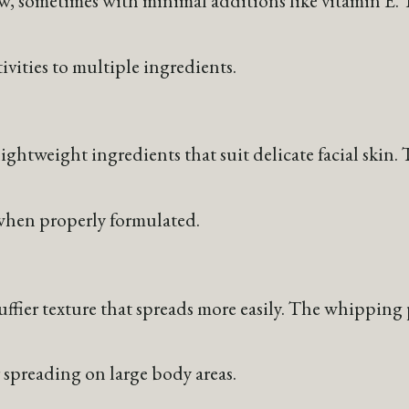
ow, sometimes with minimal additions like vitamin E.
tivities to multiple ingredients.
ightweight ingredients that suit delicate facial skin
s when properly formulated.
luffier texture that spreads more easily. The whippin
r spreading on large body areas.