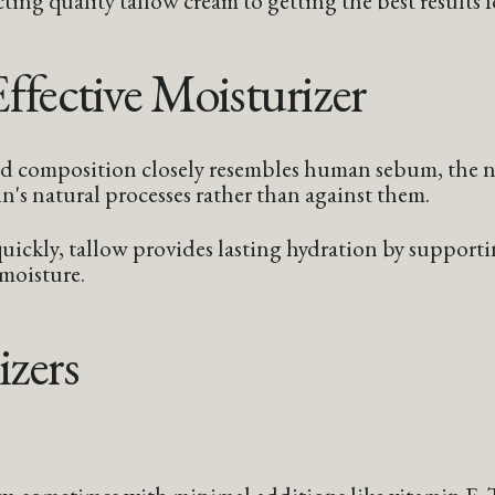
fective Moisturizer
cid composition closely resembles human sebum, the na
n's natural processes rather than against them.
ickly, tallow provides lasting hydration by supporting
 moisture.
izers