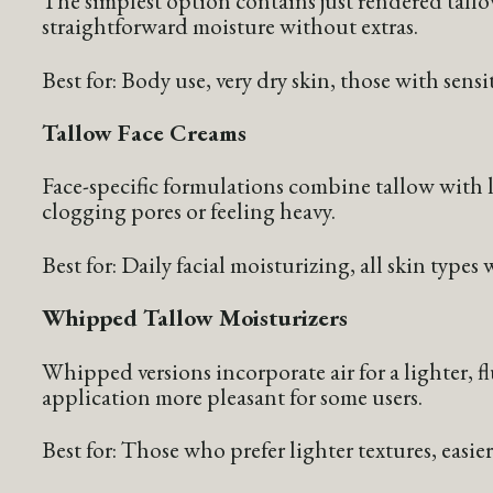
The simplest option contains just rendered tall
straightforward moisture without extras.
Best for: Body use, very dry skin, those with sensi
Tallow Face Creams
Face-specific formulations combine tallow with l
clogging pores or feeling heavy.
Best for: Daily facial moisturizing, all skin type
Whipped Tallow Moisturizers
Whipped versions incorporate air for a lighter, f
application more pleasant for some users.
Best for: Those who prefer lighter textures, easie