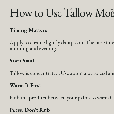
How to Use Tallow Mois
Timing Matters
Apply to clean, slightly damp skin. The moisture
morning and evening.
Start Small
Tallow is concentrated. Use about a pea-sized amo
Warm It First
Rub the product between your palms to warm it sl
Press, Don't Rub