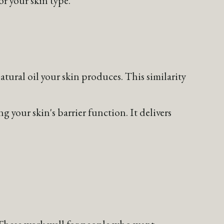
tural oil your skin produces. This similarity
 your skin's barrier function. It delivers