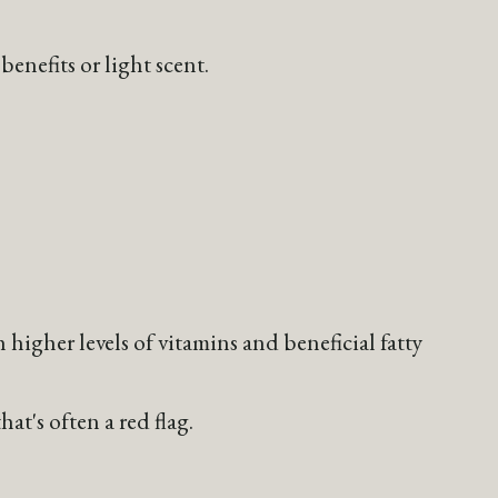
benefits or light scent.
h higher levels of vitamins and beneficial fatty
at's often a red flag.