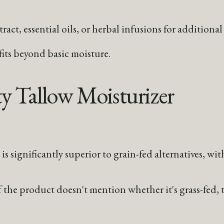
act, essential oils, or herbal infusions for additional 
fits beyond basic moisture.
y Tallow Moisturizer
is significantly superior to grain-fed alternatives, wit
f the product doesn't mention whether it's grass-fed, th