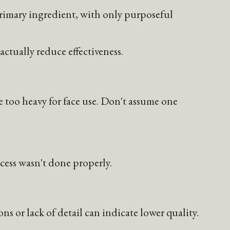
 primary ingredient, with only purposeful
actually reduce effectiveness.
e too heavy for face use. Don't assume one
cess wasn't done properly.
 or lack of detail can indicate lower quality.