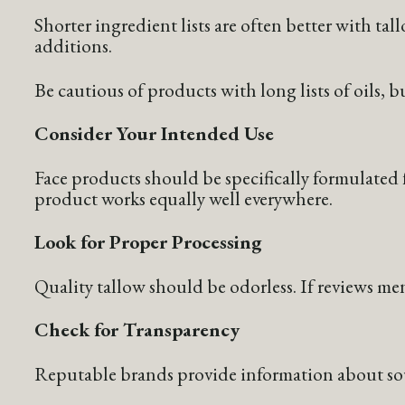
Shorter ingredient lists are often better with ta
additions.
Be cautious of products with long lists of oils, b
Consider Your Intended Use
Face products should be specifically formulated f
product works equally well everywhere.
Look for Proper Processing
Quality tallow should be odorless. If reviews me
Check for Transparency
Reputable brands provide information about sourc