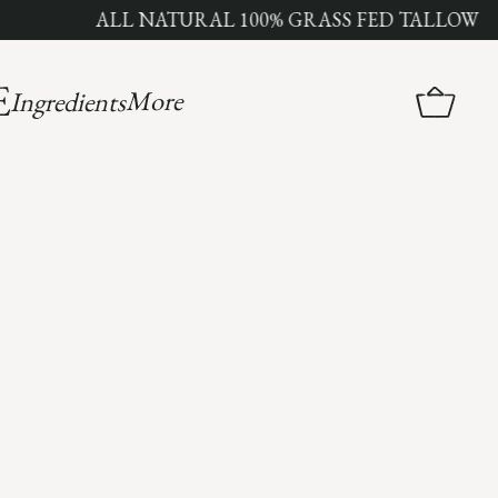
ALL NATURAL 100% GRASS FED TALLOW
More
Ingredients