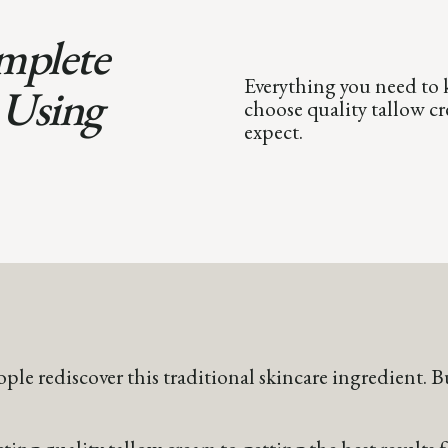
mplete
Everything you need to 
 Using
choose quality tallow cre
expect.
ople rediscover this traditional skincare ingredient.
ing quality tallow cream to getting the best results f