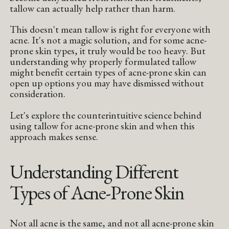
tallow can actually help rather than harm.
This doesn't mean tallow is right for everyone with
acne. It's not a magic solution, and for some acne-
prone skin types, it truly would be too heavy. But
understanding why properly formulated tallow
might benefit certain types of acne-prone skin can
open up options you may have dismissed without
consideration.
Let's explore the counterintuitive science behind
using tallow for acne-prone skin and when this
approach makes sense.
Understanding Different
Types of Acne-Prone Skin
Not all acne is the same, and not all acne-prone skin