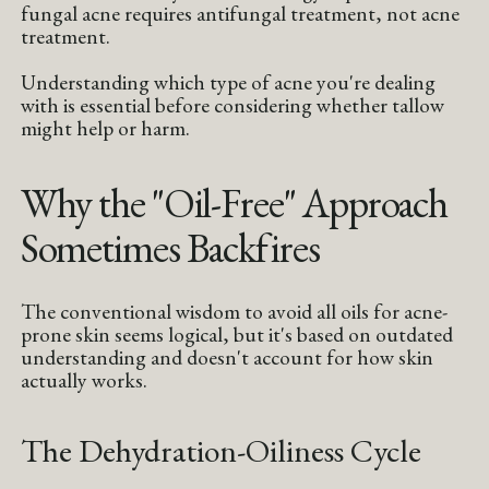
fungal acne requires antifungal treatment, not acne
treatment.
Understanding which type of acne you're dealing
with is essential before considering whether tallow
might help or harm.
Why the "Oil-Free" Approach
Sometimes Backfires
The conventional wisdom to avoid all oils for acne-
prone skin seems logical, but it's based on outdated
understanding and doesn't account for how skin
actually works.
The Dehydration-Oiliness Cycle