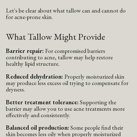
Let's be clear about what tallow can and cannot do
for acne-prone skin.
What Tallow Might Provide
Barrier repair:
For compromised barriers
contributing to acne, tallow may help restore
healthy lipid structure.
Reduced dehydration:
Properly moisturized skin
may produce less excess oil trying to compensate for
dryness.
Better treatment tolerance:
Supporting the
barrier may allow you to use acne treatments more
effectively and consistently.
Balanced oil production:
Some people find their
skin becomes less oily when properly moisturized