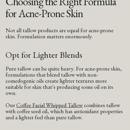
Choosing the Right Formula
for Acne-Prone Skin
Not all tallow products are equal for acne-prone
skin. Formulation matters enormously.
Opt for Lighter Blends
Pure tallow can be quite heavy. For acne-prone skin,
formulations that blend tallow with non-
comedogenic oils create lighter textures more
suitable for skin that's producing some oil on its
own.
Our
Coffee Facial Whipped Tallow
combines tallow
with coffee seed oil, which has antioxidant properties
and a lighter feel than pure tallow.