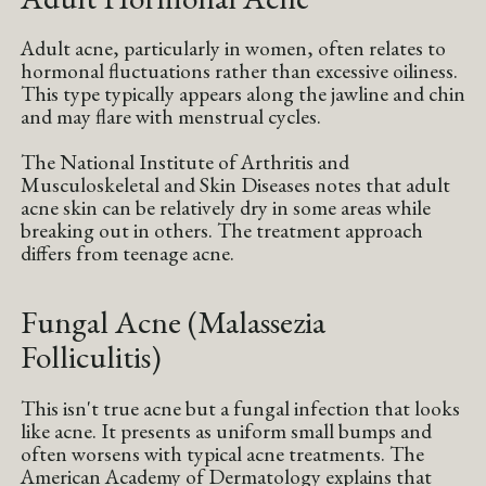
Adult acne, particularly in women, often relates to
hormonal fluctuations rather than excessive oiliness.
This type typically appears along the jawline and chin
and may flare with menstrual cycles.
The National Institute of Arthritis and
Musculoskeletal and Skin Diseases notes that adult
acne skin can be relatively dry in some areas while
breaking out in others. The treatment approach
differs from teenage acne.
Fungal Acne (Malassezia
Folliculitis)
This isn't true acne but a fungal infection that looks
like acne. It presents as uniform small bumps and
often worsens with typical acne treatments. The
American Academy of Dermatology explains that