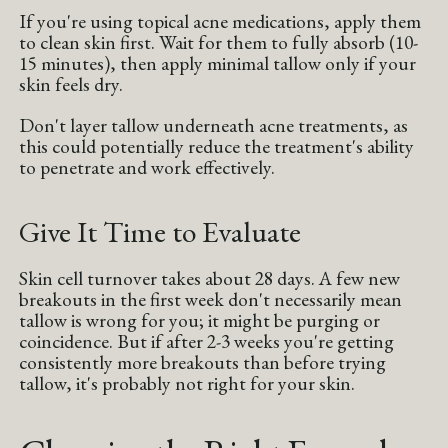
If you're using topical acne medications, apply them
to clean skin first. Wait for them to fully absorb (10-
15 minutes), then apply minimal tallow only if your
skin feels dry.
Don't layer tallow underneath acne treatments, as
this could potentially reduce the treatment's ability
to penetrate and work effectively.
Give It Time to Evaluate
Skin cell turnover takes about 28 days. A few new
breakouts in the first week don't necessarily mean
tallow is wrong for you; it might be purging or
coincidence. But if after 2-3 weeks you're getting
consistently more breakouts than before trying
tallow, it's probably not right for your skin.