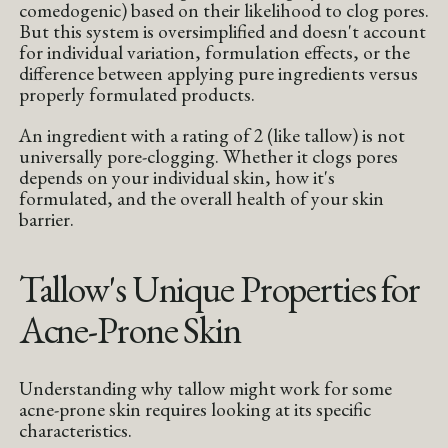
comedogenic) based on their likelihood to clog pores.
But this system is oversimplified and doesn't account
for individual variation, formulation effects, or the
difference between applying pure ingredients versus
properly formulated products.
An ingredient with a rating of 2 (like tallow) is not
universally pore-clogging. Whether it clogs pores
depends on your individual skin, how it's
formulated, and the overall health of your skin
barrier.
Tallow's Unique Properties for
Acne-Prone Skin
Understanding why tallow might work for some
acne-prone skin requires looking at its specific
characteristics.