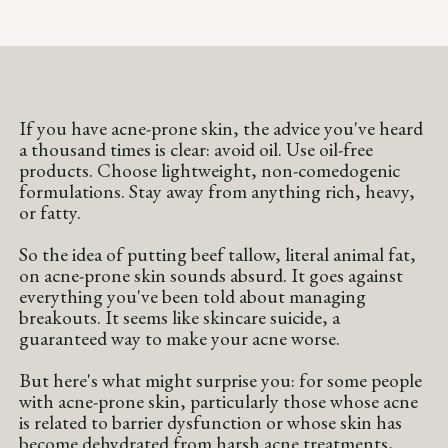
If you have acne-prone skin, the advice you've heard
a thousand times is clear: avoid oil. Use oil-free
products. Choose lightweight, non-comedogenic
formulations. Stay away from anything rich, heavy,
or fatty.
So the idea of putting beef tallow, literal animal fat,
on acne-prone skin sounds absurd. It goes against
everything you've been told about managing
breakouts. It seems like skincare suicide, a
guaranteed way to make your acne worse.
But here's what might surprise you: for some people
with acne-prone skin, particularly those whose acne
is related to barrier dysfunction or whose skin has
become dehydrated from harsh acne treatments,