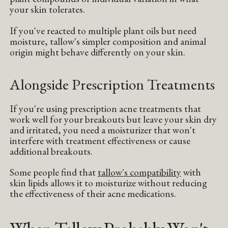
your skin tolerates.
If you've reacted to multiple plant oils but need
moisture, tallow's simpler composition and animal
origin might behave differently on your skin.
Alongside Prescription Treatments
If you're using prescription acne treatments that
work well for your breakouts but leave your skin dry
and irritated, you need a moisturizer that won't
interfere with treatment effectiveness or cause
additional breakouts.
Some people find that
tallow's compatibility
with
skin lipids allows it to moisturize without reducing
the effectiveness of their acne medications.