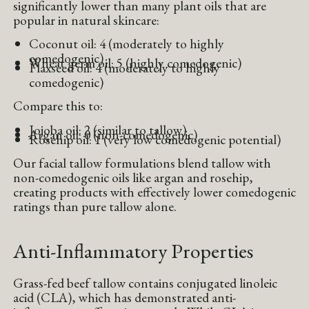
significantly lower than many plant oils that are
popular in natural skincare:
Coconut oil: 4 (moderately to highly
comedogenic)
Wheat germ oil: 5 (highly comedogenic)
Flaxseed oil: 4 (moderately to highly
comedogenic)
Compare this to:
Jojoba oil: 2 (similar to tallow)
Argan oil: 0 (non-comedogenic)
Rosehip oil: 1 (very low comedogenic potential)
Our facial tallow formulations blend tallow with
non-comedogenic oils like argan and rosehip,
creating products with effectively lower comedogenic
ratings than pure tallow alone.
Anti-Inflammatory Properties
Grass-fed beef tallow contains conjugated linoleic
acid (CLA), which has demonstrated anti-