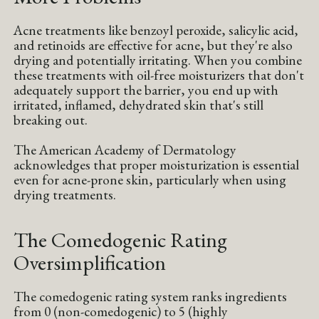
Acne treatments like benzoyl peroxide, salicylic acid,
and retinoids are effective for acne, but they're also
drying and potentially irritating. When you combine
these treatments with oil-free moisturizers that don't
adequately support the barrier, you end up with
irritated, inflamed, dehydrated skin that's still
breaking out.
The American Academy of Dermatology
acknowledges that proper moisturization is essential
even for acne-prone skin, particularly when using
drying treatments.
The Comedogenic Rating
Oversimplification
The comedogenic rating system ranks ingredients
from 0 (non-comedogenic) to 5 (highly