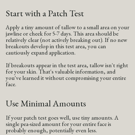
Start with a Patch Test
Apply a tiny amount of tallow to a small area on your
jawline or cheek for 5-7 days. This area should be
relatively clear (not actively breaking out). If no new
breakouts develop in this test area, you can
cautiously expand application.
If breakouts appear in the test area, tallow isn't right
for your skin. That's valuable information, and
you've learned it without compromising your entire
face.
Use Minimal Amounts
If your patch test goes well, use tiny amounts. A
single pea-sized amount for your entire face is
probably enough, potentially even less.