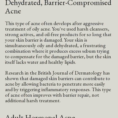
Dehydrated, Barrier-Compromised
Acne
This type of acne often develops after aggressive
treatment of oily acne. You've used harsh cleansers,
strong actives, and oil-free products for so long that
your skin barrier is damaged. Your skin is
simultaneously oily and dehydrated, a frustrating
combination where it produces excess sebum trying
to compensate for the damaged barrier, but the skin
itself lacks water and healthy lipids.
Research in the British Journal of Dermatology has
shown that damaged skin barriers can contribute to
acne by allowing bacteria to penetrate more easily
and by triggering inflammatory responses. This type
of acne often improves with barrier repair, not
additional harsh treatment.
Adult Hormonal Acne