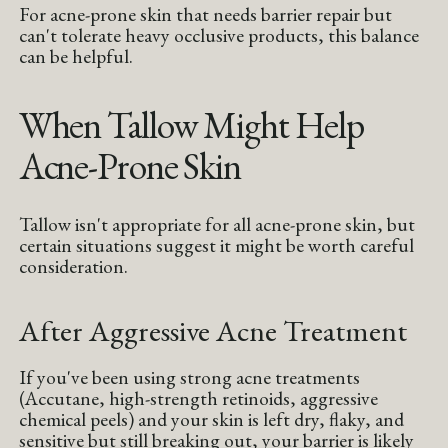
For acne-prone skin that needs barrier repair but
can't tolerate heavy occlusive products, this balance
can be helpful.
When Tallow Might Help
Acne-Prone Skin
Tallow isn't appropriate for all acne-prone skin, but
certain situations suggest it might be worth careful
consideration.
After Aggressive Acne Treatment
If you've been using strong acne treatments
(Accutane, high-strength retinoids, aggressive
chemical peels) and your skin is left dry, flaky, and
sensitive but still breaking out, your barrier is likely