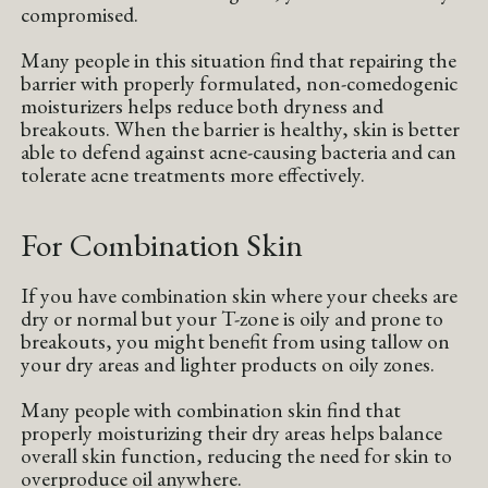
compromised.
Many people in this situation find that repairing the
barrier with properly formulated, non-comedogenic
moisturizers helps reduce both dryness and
breakouts. When the barrier is healthy, skin is better
able to defend against acne-causing bacteria and can
tolerate acne treatments more effectively.
For Combination Skin
If you have combination skin where your cheeks are
dry or normal but your T-zone is oily and prone to
breakouts, you might benefit from using tallow on
your dry areas and lighter products on oily zones.
Many people with combination skin find that
properly moisturizing their dry areas helps balance
overall skin function, reducing the need for skin to
overproduce oil anywhere.