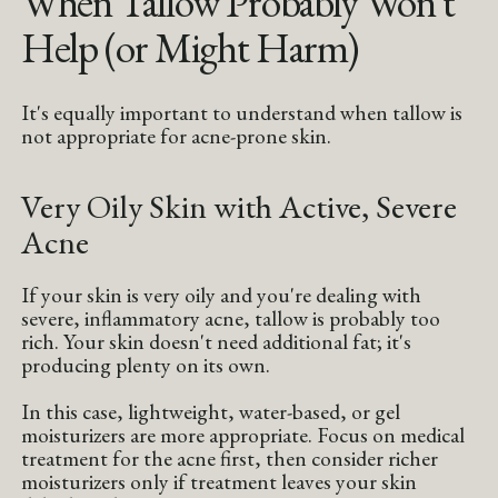
When Tallow Probably Won't
Help (or Might Harm)
It's equally important to understand when tallow is
not appropriate for acne-prone skin.
Very Oily Skin with Active, Severe
Acne
If your skin is very oily and you're dealing with
severe, inflammatory acne, tallow is probably too
rich. Your skin doesn't need additional fat; it's
producing plenty on its own.
In this case, lightweight, water-based, or gel
moisturizers are more appropriate. Focus on medical
treatment for the acne first, then consider richer
moisturizers only if treatment leaves your skin