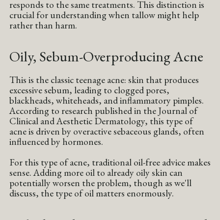
responds to the same treatments. This distinction is
crucial for understanding when tallow might help
rather than harm.
Oily, Sebum-Overproducing Acne
This is the classic teenage acne: skin that produces
excessive sebum, leading to clogged pores,
blackheads, whiteheads, and inflammatory pimples.
According to research published in the Journal of
Clinical and Aesthetic Dermatology, this type of
acne is driven by overactive sebaceous glands, often
influenced by hormones.
For this type of acne, traditional oil-free advice makes
sense. Adding more oil to already oily skin can
potentially worsen the problem, though as we'll
discuss, the type of oil matters enormously.