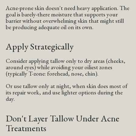
Acne-prone skin doesn't need heavy application. The
goal is barely-there moisture that supports your
barrier without overwhelming skin that might still
be producing adequate oil on its own.
Apply Strategically
Consider applying tallow only to dry areas (cheeks,
around eyes) while avoiding your oiliest zones
(typically T-zone: forehead, nose, chin).
Or use tallow only at night, when skin does most of
its repair work, and use lighter options during the
day.
Don't Layer Tallow Under Acne
Treatments