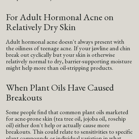
For Adult Hormonal Acne on
Relatively Dry Skin
Adult hormonal acne doesn't always present with
the oiliness of teenage acne. If your jawline and chin
break out cyclically but your skin is otherwise
relatively normal to dry, barrier-supporting moisture
might help more than oil-stripping products.
When Plant Oils Have Caused
Breakouts
Some people find that common plant oils marketed
for acne-prone skin (tea tree oil, jojoba oil, rosehip
oil) either don't help or actually cause more
breakouts. This could relate to sensitivities to specific
plant compounds or individual variation in what