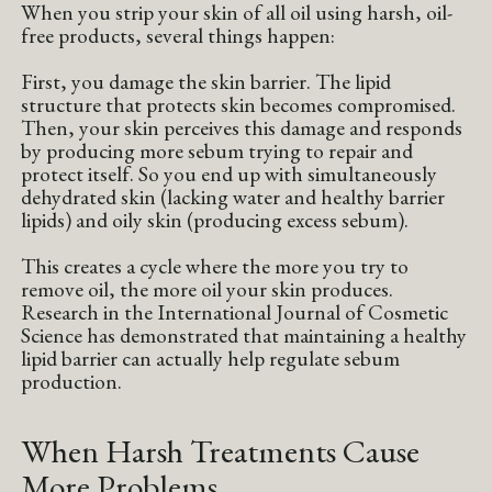
When you strip your skin of all oil using harsh, oil-
free products, several things happen:
First, you damage the skin barrier. The lipid
structure that protects skin becomes compromised.
Then, your skin perceives this damage and responds
by producing more sebum trying to repair and
protect itself. So you end up with simultaneously
dehydrated skin (lacking water and healthy barrier
lipids) and oily skin (producing excess sebum).
This creates a cycle where the more you try to
remove oil, the more oil your skin produces.
Research in the International Journal of Cosmetic
Science has demonstrated that maintaining a healthy
lipid barrier can actually help regulate sebum
production.
When Harsh Treatments Cause
More Problems