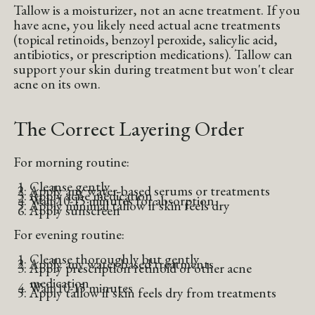
Tallow is a moisturizer, not an acne treatment. If you
have acne, you likely need actual acne treatments
(topical retinoids, benzoyl peroxide, salicylic acid,
antibiotics, or prescription medications). Tallow can
support your skin during treatment but won't clear
acne on its own.
The Correct Layering Order
For morning routine:
Cleanse gently
Apply any water-based serums or treatments
Apply acne medication
Wait 10-15 minutes for absorption
Apply minimal tallow if skin feels dry
Apply sunscreen
For evening routine:
Cleanse thoroughly but gently
Apply any water-based treatments
Apply prescription retinoid or other acne
medication
Wait 10-15 minutes
Apply tallow if skin feels dry from treatments