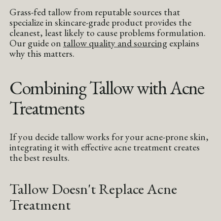
Grass-fed tallow from reputable sources that
specialize in skincare-grade product provides the
cleanest, least likely to cause problems formulation.
Our guide on
tallow quality and sourcing
explains
why this matters.
Combining Tallow with Acne
Treatments
If you decide tallow works for your acne-prone skin,
integrating it with effective acne treatment creates
the best results.
Tallow Doesn't Replace Acne
Treatment