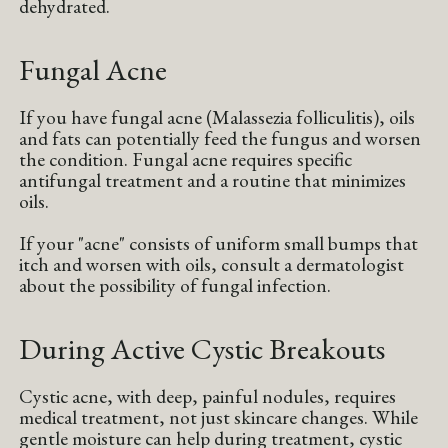
dehydrated.
Fungal Acne
If you have fungal acne (Malassezia folliculitis), oils
and fats can potentially feed the fungus and worsen
the condition. Fungal acne requires specific
antifungal treatment and a routine that minimizes
oils.
If your "acne" consists of uniform small bumps that
itch and worsen with oils, consult a dermatologist
about the possibility of fungal infection.
During Active Cystic Breakouts
Cystic acne, with deep, painful nodules, requires
medical treatment, not just skincare changes. While
gentle moisture can help during treatment, cystic