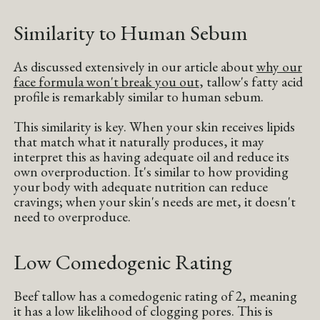
Similarity to Human Sebum
As discussed extensively in our article about
why our
face formula won't break you out
, tallow's fatty acid
profile is remarkably similar to human sebum.
This similarity is key. When your skin receives lipids
that match what it naturally produces, it may
interpret this as having adequate oil and reduce its
own overproduction. It's similar to how providing
your body with adequate nutrition can reduce
cravings; when your skin's needs are met, it doesn't
need to overproduce.
Low Comedogenic Rating
Beef tallow has a comedogenic rating of 2, meaning
it has a low likelihood of clogging pores. This is