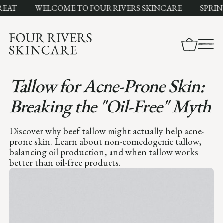
T
WELCOME TO FOUR RIVERS SKINCARE
SPRING SA
Tallow for Acne-Prone Skin:
Breaking the "Oil-Free" Myth
Discover why beef tallow might actually help acne-
prone skin. Learn about non-comedogenic tallow,
balancing oil production, and when tallow works
better than oil-free products.