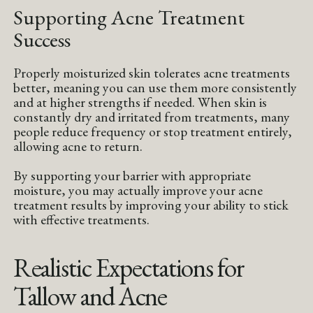
Supporting Acne Treatment
Success
Properly moisturized skin tolerates acne treatments
better, meaning you can use them more consistently
and at higher strengths if needed. When skin is
constantly dry and irritated from treatments, many
people reduce frequency or stop treatment entirely,
allowing acne to return.
By supporting your barrier with appropriate
moisture, you may actually improve your acne
treatment results by improving your ability to stick
with effective treatments.
Realistic Expectations for
Tallow and Acne