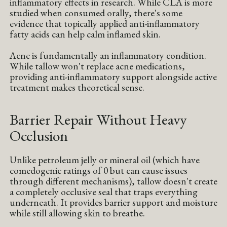
inflammatory effects in research. While CLA is more
studied when consumed orally, there's some
evidence that topically applied anti-inflammatory
fatty acids can help calm inflamed skin.
Acne is fundamentally an inflammatory condition.
While tallow won't replace acne medications,
providing anti-inflammatory support alongside active
treatment makes theoretical sense.
Barrier Repair Without Heavy
Occlusion
Unlike petroleum jelly or mineral oil (which have
comedogenic ratings of 0 but can cause issues
through different mechanisms), tallow doesn't create
a completely occlusive seal that traps everything
underneath. It provides barrier support and moisture
while still allowing skin to breathe.