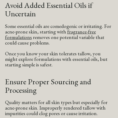
Avoid Added Essential Oils if
Uncertain
Some essential oils are comedogenic or irritating. For
acne-prone skin, starting with
fragrance-free
formulations
removes one potential variable that
could cause problems.
Once you know your skin tolerates tallow, you
might explore formulations with essential oils, but
starting simple is safest.
Ensure Proper Sourcing and
Processing
Quality matters for all skin types but especially for
acne-prone skin. Improperly rendered tallow with
impurities could clog pores or cause irritation.