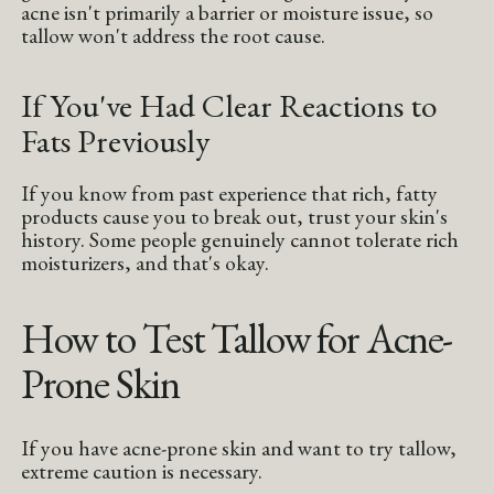
acne isn't primarily a barrier or moisture issue, so
tallow won't address the root cause.
If You've Had Clear Reactions to
Fats Previously
If you know from past experience that rich, fatty
products cause you to break out, trust your skin's
history. Some people genuinely cannot tolerate rich
moisturizers, and that's okay.
How to Test Tallow for Acne-
Prone Skin
If you have acne-prone skin and want to try tallow,
extreme caution is necessary.