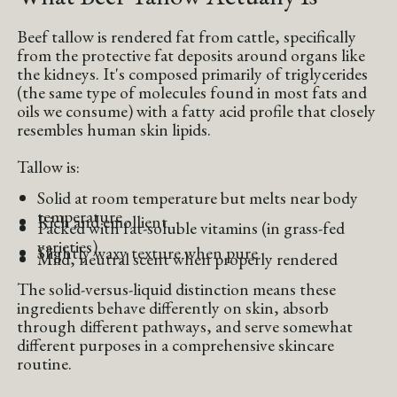
Beef tallow is rendered fat from cattle, specifically
from the protective fat deposits around organs like
the kidneys. It's composed primarily of triglycerides
(the same type of molecules found in most fats and
oils we consume) with a fatty acid profile that closely
resembles human skin lipids.
Tallow is:
Solid at room temperature but melts near body
temperature
Rich and emollient
Packed with fat-soluble vitamins (in grass-fed
varieties)
Slightly waxy texture when pure
Mild, neutral scent when properly rendered
The solid-versus-liquid distinction means these
ingredients behave differently on skin, absorb
through different pathways, and serve somewhat
different purposes in a comprehensive skincare
routine.