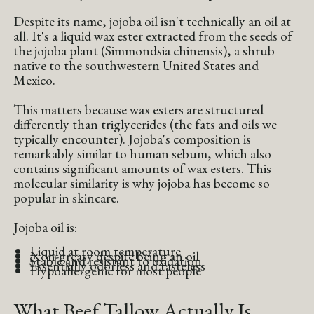
Despite its name, jojoba oil isn't technically an oil at
all. It's a liquid wax ester extracted from the seeds of
the jojoba plant (Simmondsia chinensis), a shrub
native to the southwestern United States and
Mexico.
This matters because wax esters are structured
differently than triglycerides (the fats and oils we
typically encounter). Jojoba's composition is
remarkably similar to human sebum, which also
contains significant amounts of wax esters. This
molecular similarity is why jojoba has become so
popular in skincare.
Jojoba oil is:
Liquid at room temperature
Non-greasy despite being an oil
Stable and resistant to oxidation
Essentially odorless and tasteless
Hypoallergenic for most people
What Beef Tallow Actually Is