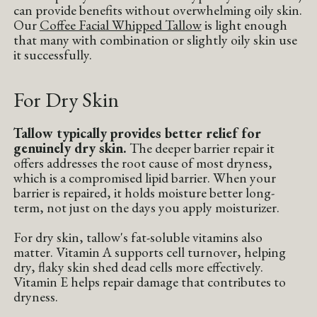
can provide benefits without overwhelming oily skin.
Our
Coffee Facial Whipped Tallow
is light enough
that many with combination or slightly oily skin use
it successfully.
For Dry Skin
Tallow typically provides better relief for
genuinely dry skin.
The deeper barrier repair it
offers addresses the root cause of most dryness,
which is a compromised lipid barrier. When your
barrier is repaired, it holds moisture better long-
term, not just on the days you apply moisturizer.
For dry skin, tallow's fat-soluble vitamins also
matter. Vitamin A supports cell turnover, helping
dry, flaky skin shed dead cells more effectively.
Vitamin E helps repair damage that contributes to
dryness.