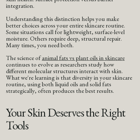
integration.
Understanding this distinction helps you make
better choices across your entire skincare routine.
Some situations call for lightweight, surface-level
moisture. Others require deep, structural repair.
Many times, you need both.
The science of
animal fats vs plant oils in skincare
continues to evolve as researchers study how
different molecular structures interact with skin.
What we're learning is that diversity in your skincare
routine, using both liquid oils and solid fats
strategically, often produces the best results.
Your Skin Deserves the Right
Tools