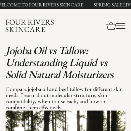
ME TO FOUR RIVERS SKINCARE
SPRING SALE LIVE N
Jojoba Oil vs Tallow:
Understanding Liquid vs
Solid Natural Moisturizers
Compare jojoba oil and beef tallow for different skin
needs. Learn about molecular structure, skin
compatibility, when to use each, and how to
combine them effectively.