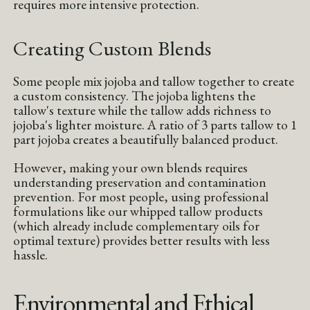
requires more intensive protection.
Creating Custom Blends
Some people mix jojoba and tallow together to create
a custom consistency. The jojoba lightens the
tallow's texture while the tallow adds richness to
jojoba's lighter moisture. A ratio of 3 parts tallow to 1
part jojoba creates a beautifully balanced product.
However, making your own blends requires
understanding preservation and contamination
prevention. For most people, using professional
formulations like our whipped tallow products
(which already include complementary oils for
optimal texture) provides better results with less
hassle.
Environmental and Ethical