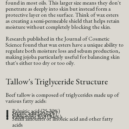
found in most oils. This larger size means they don't
penetrate as deeply into skin but instead form a
protective layer on the surface. Think of wax esters
as creating a semi-permeable shield that helps retain
moisture without completely blocking the skin.
Research published in the Journal of Cosmetic
Science found that wax esters have a unique ability to
regulate both moisture loss and sebum production,
making jojoba particularly useful for balancing skin
that's either too dry or too oily.
Tallow's Triglyceride Structure
Beef tallow is composed of triglycerides made up of
various fatty acids:
Palmitic acid (25-30%)
Stearic acid (20-25%)
Oleic acid (40-45%)
Palmitoleic acid (3-4%)
Small amounts of linoleic acid and other fatty
acids