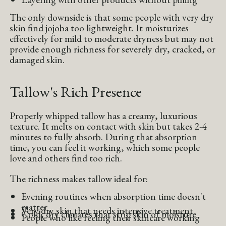
The only downside is that some people with very dry
skin find jojoba too lightweight. It moisturizes
effectively for mild to moderate dryness but may not
provide enough richness for severely dry, cracked, or
damaged skin.
Tallow's Rich Presence
Properly whipped tallow has a creamy, luxurious
texture. It melts on contact with skin but takes 2-4
minutes to fully absorb. During that absorption
time, you can feel it working, which some people
love and others find too rich.
The richness makes tallow ideal for:
Evening routines when absorption time doesn't
matter
Very dry skin that needs intensive treatment
Cold, dry climates that strip skin of moisture
People who like feeling their skincare working