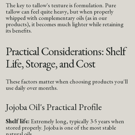
The key to tallow's texture is formulation. Pure
tallow can feel quite heavy, but when properly
whipped with complementary oils (as in our
products), it becomes much lighter while retaining
its benefits.
Practical Considerations: Shelf
Life, Storage, and Cost
These factors matter when choosing products you'll
use daily over months.
Jojoba Oil's Practical Profile
Shelf life:
Extremely long, typically 3-5 years when
stored properly. Jojoba is one of the most stable
natural oils.