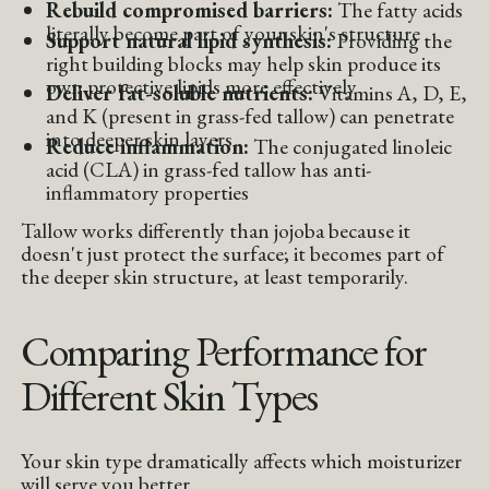
Rebuild compromised barriers:
The fatty acids
literally become part of your skin's structure
Support natural lipid synthesis:
Providing the
right building blocks may help skin produce its
own protective lipids more effectively
Deliver fat-soluble nutrients:
Vitamins A, D, E,
and K (present in grass-fed tallow) can penetrate
into deeper skin layers
Reduce inflammation:
The conjugated linoleic
acid (CLA) in grass-fed tallow has anti-
inflammatory properties
Tallow works differently than jojoba because it
doesn't just protect the surface; it becomes part of
the deeper skin structure, at least temporarily.
Comparing Performance for
Different Skin Types
Your skin type dramatically affects which moisturizer
will serve you better.