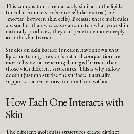
This composition is remarkably similar to the lipids
found in human skin's intercellular matrix (the
"mortar" between skin cells). Because these molecules
are smaller than wax esters and match what your skin
naturally produces, they can penetrate more deeply
into the skin barrier.
Studies on skin barrier function have shown that
lipids matching the skin's natural composition are
more effective at repairing damaged barriers than
those with different structures. This is why tallow
doesn't just moisturize the surface; it actually
supports barrier reconstruction from within.
How Each One Interacts with
Skin
The different molecular structures create distinct