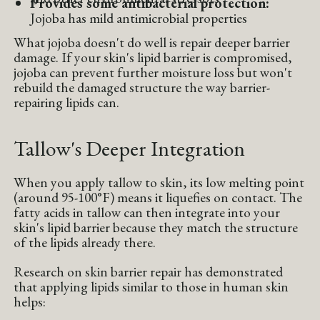
Provides some antibacterial protection:
Jojoba has mild antimicrobial properties
What jojoba doesn't do well is repair deeper barrier
damage. If your skin's lipid barrier is compromised,
jojoba can prevent further moisture loss but won't
rebuild the damaged structure the way barrier-
repairing lipids can.
Tallow's Deeper Integration
When you apply tallow to skin, its low melting point
(around 95-100°F) means it liquefies on contact. The
fatty acids in tallow can then integrate into your
skin's lipid barrier because they match the structure
of the lipids already there.
Research on skin barrier repair has demonstrated
that applying lipids similar to those in human skin
helps: