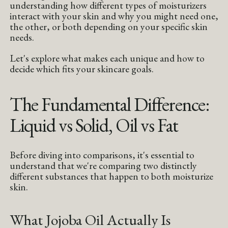
understanding how different types of moisturizers
interact with your skin and why you might need one,
the other, or both depending on your specific skin
needs.
Let's explore what makes each unique and how to
decide which fits your skincare goals.
The Fundamental Difference:
Liquid vs Solid, Oil vs Fat
Before diving into comparisons, it's essential to
understand that we're comparing two distinctly
different substances that happen to both moisturize
skin.
What Jojoba Oil Actually Is