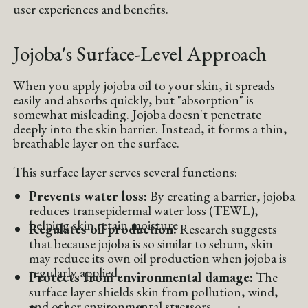
user experiences and benefits.
Jojoba's Surface-Level Approach
When you apply jojoba oil to your skin, it spreads
easily and absorbs quickly, but "absorption" is
somewhat misleading. Jojoba doesn't penetrate
deeply into the skin barrier. Instead, it forms a thin,
breathable layer on the surface.
This surface layer serves several functions:
Prevents water loss:
By creating a barrier, jojoba
reduces transepidermal water loss (TEWL),
helping skin retain moisture
Regulates oil production:
Research suggests
that because jojoba is so similar to sebum, skin
may reduce its own oil production when jojoba is
regularly applied
Protects from environmental damage:
The
surface layer shields skin from pollution, wind,
and other environmental stressors