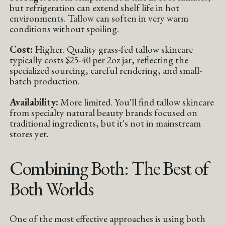
but refrigeration can extend shelf life in hot
environments. Tallow can soften in very warm
conditions without spoiling.
Cost:
Higher. Quality grass-fed tallow skincare
typically costs $25-40 per 2oz jar, reflecting the
specialized sourcing, careful rendering, and small-
batch production.
Availability:
More limited. You'll find tallow skincare
from specialty natural beauty brands focused on
traditional ingredients, but it's not in mainstream
stores yet.
Combining Both: The Best of
Both Worlds
One of the most effective approaches is using both