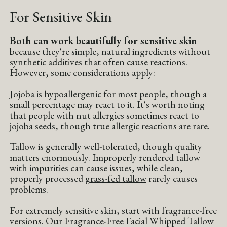
For Sensitive Skin
Both can work beautifully for sensitive skin
because they're simple, natural ingredients without
synthetic additives that often cause reactions.
However, some considerations apply:
Jojoba is hypoallergenic for most people, though a
small percentage may react to it. It's worth noting
that people with nut allergies sometimes react to
jojoba seeds, though true allergic reactions are rare.
Tallow is generally well-tolerated, though quality
matters enormously. Improperly rendered tallow
with impurities can cause issues, while clean,
properly processed
grass-fed tallow
rarely causes
problems.
For extremely sensitive skin, start with fragrance-free
versions. Our
Fragrance-Free Facial Whipped Tallow