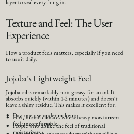
layer to seal everything in.
Texture and Feel: The User
Experience
How a product feels matters, especially if you need
to use it daily.
Jojoba's Lightweight Feel
Jojoba oil is remarkably non-greasy for an oil. It
absorbs quickly (within 1-2 minutes) and doesn't
leave a shiny residue. This makes it excellent for:
Daytime use under makeup
Hot, humid climates where heavy moisturizers
feel uncomfortable
People who dislike the feel of traditional
moisturizers
Layering with other products without pilling