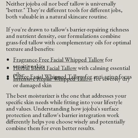
Neither jojoba oil nor beef tallow is universally
"better." They're different tools for different jobs,
both valuable in a natural skincare routine.
If you're drawn to tallow's barrier-repairing richness
and nutrient density, our formulations combine
grass-fed tallow with complementary oils for optimal
texture and benefits:
Fragrance-Free Facial Whipped Tallow
for
sensitive skin
Herbal Blend Facial Tallow
with calming essential
oils
Coffee Facial Whipped Tallow
for anti-aging focus
Intensive Repair Whipped Tallow
for severely dry
or damaged skin
The best moisturizer is the one that addresses your
specific skin needs while fitting into your lifestyle
and values. Understanding how jojoba's surface
protection and tallow's barrier integration work
differently helps you choose wisely and potentially
combine them for even better results.