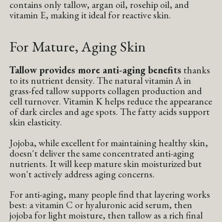
contains only tallow, argan oil, rosehip oil, and
vitamin E, making it ideal for reactive skin.
For Mature, Aging Skin
Tallow provides more anti-aging benefits
thanks
to its nutrient density. The natural vitamin A in
grass-fed tallow supports collagen production and
cell turnover. Vitamin K helps reduce the appearance
of dark circles and age spots. The fatty acids support
skin elasticity.
Jojoba, while excellent for maintaining healthy skin,
doesn't deliver the same concentrated anti-aging
nutrients. It will keep mature skin moisturized but
won't actively address aging concerns.
For anti-aging, many people find that layering works
best: a vitamin C or hyaluronic acid serum, then
jojoba for light moisture, then tallow as a rich final