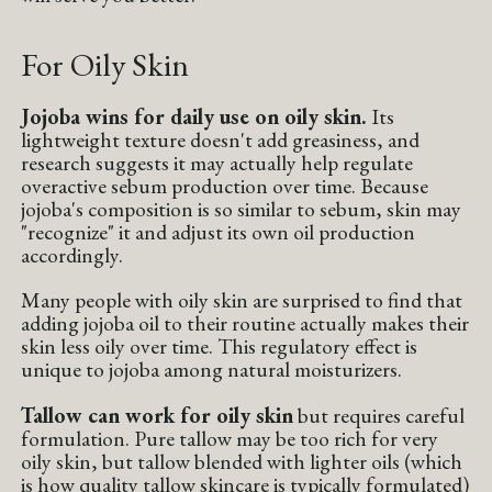
For Oily Skin
Jojoba wins for daily use on oily skin.
Its
lightweight texture doesn't add greasiness, and
research suggests it may actually help regulate
overactive sebum production over time. Because
jojoba's composition is so similar to sebum, skin may
"recognize" it and adjust its own oil production
accordingly.
Many people with oily skin are surprised to find that
adding jojoba oil to their routine actually makes their
skin less oily over time. This regulatory effect is
unique to jojoba among natural moisturizers.
Tallow can work for oily skin
but requires careful
formulation. Pure tallow may be too rich for very
oily skin, but tallow blended with lighter oils (which
is how quality tallow skincare is typically formulated)