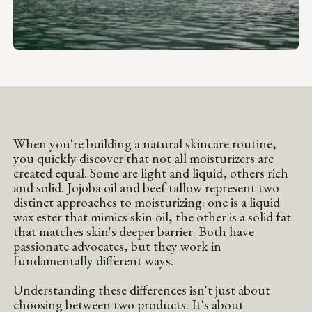
When you're building a natural skincare routine,
you quickly discover that not all moisturizers are
created equal. Some are light and liquid, others rich
and solid. Jojoba oil and beef tallow represent two
distinct approaches to moisturizing: one is a liquid
wax ester that mimics skin oil, the other is a solid fat
that matches skin's deeper barrier. Both have
passionate advocates, but they work in
fundamentally different ways.
Understanding these differences isn't just about
choosing between two products. It's about