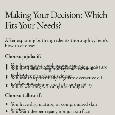
Making Your Decision: Which
Fits Your Needs?
After exploring both ingredients thoroughly, here's
how to choose:
Choose jojoba if:
You have oily or combination skin
You want lightweight, quick-absorbing moisture
You need something for daytime use under
makeup
You prefer plant-based skincare
You want to potentially regulate overactive oil
production
You need maximum shelf life and stability
You're working with a tighter budget
Choose tallow if:
You have dry, mature, or compromised skin
barriers
You want deeper repair, not just surface