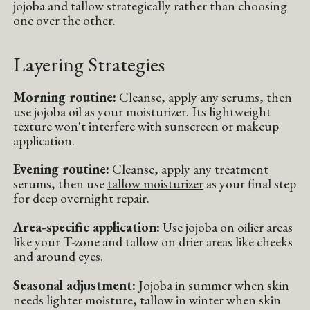
jojoba and tallow strategically rather than choosing
one over the other.
Layering Strategies
Morning routine:
Cleanse, apply any serums, then
use jojoba oil as your moisturizer. Its lightweight
texture won't interfere with sunscreen or makeup
application.
Evening routine:
Cleanse, apply any treatment
serums, then use
tallow moisturizer
as your final step
for deep overnight repair.
Area-specific application:
Use jojoba on oilier areas
like your T-zone and tallow on drier areas like cheeks
and around eyes.
Seasonal adjustment:
Jojoba in summer when skin
needs lighter moisture, tallow in winter when skin