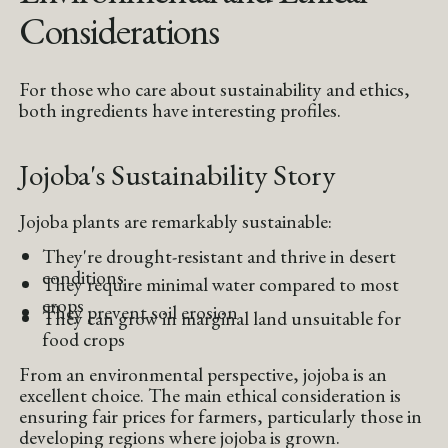
Considerations
For those who care about sustainability and ethics,
both ingredients have interesting profiles.
Jojoba's Sustainability Story
Jojoba plants are remarkably sustainable:
They're drought-resistant and thrive in desert
conditions
They require minimal water compared to most
crops
They prevent soil erosion
They can grow in marginal land unsuitable for
food crops
From an environmental perspective, jojoba is an
excellent choice. The main ethical consideration is
ensuring fair prices for farmers, particularly those in
developing regions where jojoba is grown.