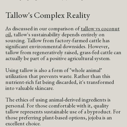
Tallow's Complex Reality
As discussed in our comparison of
tallow vs coconut
oil
, tallow's sustainability depends entirely on
sourcing. Tallow from factory-farmed cattle has
significant environmental downsides. However,
tallow from regeneratively raised, grass-fed cattle can
actually be part of a positive agricultural system.
Using tallow is also a form of "whole animal"
utilization that prevents waste. Rather than this
nutrient-rich fat being discarded, it's transformed
into valuable skincare.
The ethics of using animal-derived ingredients is
personal. For those comfortable with it, quality
tallow represents sustainable use of a byproduct. For
those preferring plant-based options, jojoba is an
excellent choice.