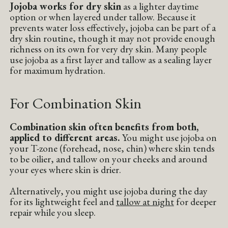
Jojoba works for dry skin
as a lighter daytime
option or when layered under tallow. Because it
prevents water loss effectively, jojoba can be part of a
dry skin routine, though it may not provide enough
richness on its own for very dry skin. Many people
use jojoba as a first layer and tallow as a sealing layer
for maximum hydration.
For Combination Skin
Combination skin often benefits from both,
applied to different areas.
You might use jojoba on
your T-zone (forehead, nose, chin) where skin tends
to be oilier, and tallow on your cheeks and around
your eyes where skin is drier.
Alternatively, you might use jojoba during the day
for its lightweight feel and
tallow at night
for deeper
repair while you sleep.