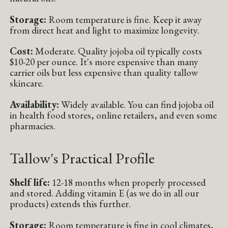
Storage:
Room temperature is fine. Keep it away
from direct heat and light to maximize longevity.
Cost:
Moderate. Quality jojoba oil typically costs
$10-20 per ounce. It's more expensive than many
carrier oils but less expensive than quality tallow
skincare.
Availability:
Widely available. You can find jojoba oil
in health food stores, online retailers, and even some
pharmacies.
Tallow's Practical Profile
Shelf life:
12-18 months when properly processed
and stored. Adding vitamin E (as we do in all our
products) extends this further.
Storage:
Room temperature is fine in cool climates,