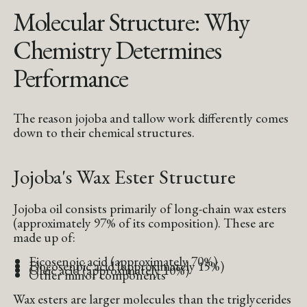
Molecular Structure: Why
Chemistry Determines
Performance
The reason jojoba and tallow work differently comes
down to their chemical structures.
Jojoba's Wax Ester Structure
Jojoba oil consists primarily of long-chain wax esters
(approximately 97% of its composition). These are
made up of:
Eicosenoic acid (approximately 70%)
Docosenoic acid (approximately 15%)
Oleic acid (approximately 10%)
Other minor components
Wax esters are larger molecules than the triglycerides