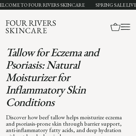
ME TO FOUR RIVERS SKINCARE
SPRING SALE LIVE NO
Tallow for Eczema and
Psoriasis: Natural
Moisturizer for
Inflammatory Skin
Conditions
Discover how beef tallow helps moisturize eczema
and psoriasis-prone skin through barrier support,
anti-inflammatory fatty acids, and deep hydration