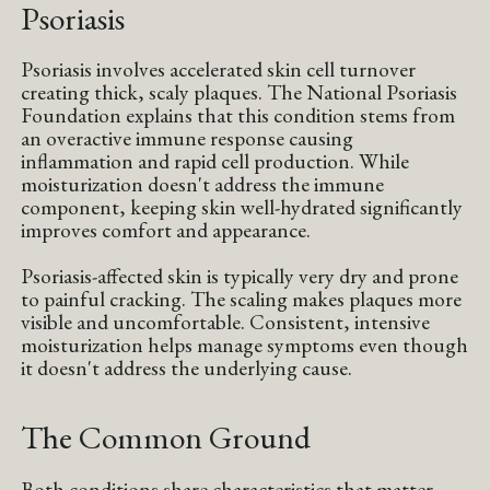
Psoriasis
Psoriasis involves accelerated skin cell turnover
creating thick, scaly plaques. The National Psoriasis
Foundation explains that this condition stems from
an overactive immune response causing
inflammation and rapid cell production. While
moisturization doesn't address the immune
component, keeping skin well-hydrated significantly
improves comfort and appearance.
Psoriasis-affected skin is typically very dry and prone
to painful cracking. The scaling makes plaques more
visible and uncomfortable. Consistent, intensive
moisturization helps manage symptoms even though
it doesn't address the underlying cause.
The Common Ground
Both conditions share characteristics that matter