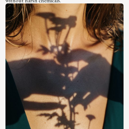
without harsh chemicals.