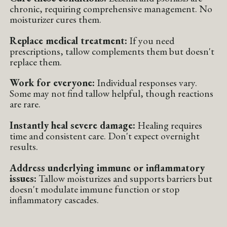
chronic, requiring comprehensive management. No
moisturizer cures them.
Replace medical treatment:
If you need
prescriptions, tallow complements them but doesn't
replace them.
Work for everyone:
Individual responses vary.
Some may not find tallow helpful, though reactions
are rare.
Instantly heal severe damage:
Healing requires
time and consistent care. Don't expect overnight
results.
Address underlying immune or inflammatory
issues:
Tallow moisturizes and supports barriers but
doesn't modulate immune function or stop
inflammatory cascades.