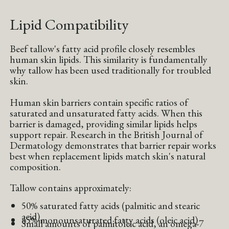
Lipid Compatibility
Beef tallow's fatty acid profile closely resembles
human skin lipids. This similarity is fundamentally
why tallow has been used traditionally for troubled
skin.
Human skin barriers contain specific ratios of
saturated and unsaturated fatty acids. When this
barrier is damaged, providing similar lipids helps
support repair. Research in the British Journal of
Dermatology demonstrates that barrier repair works
best when replacement lipids match skin's natural
composition.
Tallow contains approximately:
50% saturated fatty acids (palmitic and stearic
acid)
45% monounsaturated fatty acids (oleic acid)
Small amounts of palmitoleic acid, an omega-7