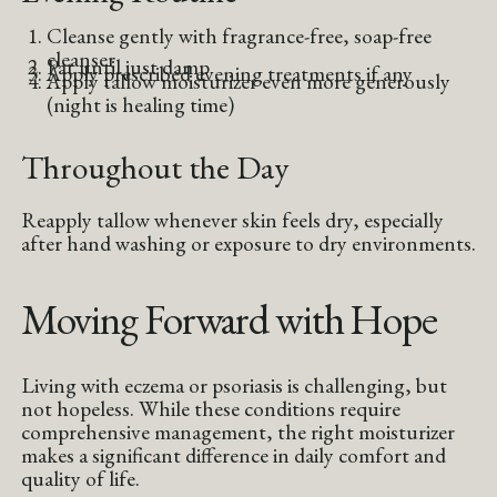
Cleanse gently with fragrance-free, soap-free
cleanser
Pat until just damp
Apply prescribed evening treatments if any
Apply tallow moisturizer even more generously
(night is healing time)
Throughout the Day
Reapply tallow whenever skin feels dry, especially
after hand washing or exposure to dry environments.
Moving Forward with Hope
Living with eczema or psoriasis is challenging, but
not hopeless. While these conditions require
comprehensive management, the right moisturizer
makes a significant difference in daily comfort and
quality of life.