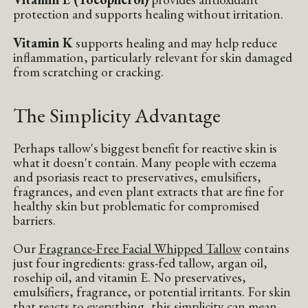
protection and supports healing without irritation.
Vitamin K
supports healing and may help reduce
inflammation, particularly relevant for skin damaged
from scratching or cracking.
The Simplicity Advantage
Perhaps tallow's biggest benefit for reactive skin is
what it doesn't contain. Many people with eczema
and psoriasis react to preservatives, emulsifiers,
fragrances, and even plant extracts that are fine for
healthy skin but problematic for compromised
barriers.
Our
Fragrance-Free Facial Whipped Tallow
contains
just four ingredients: grass-fed tallow, argan oil,
rosehip oil, and vitamin E. No preservatives,
emulsifiers, fragrance, or potential irritants. For skin
that reacts to everything, this simplicity can mean