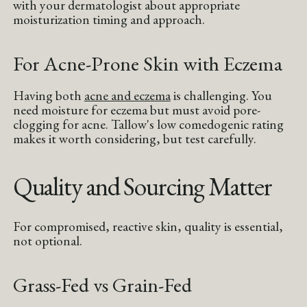
with your dermatologist about appropriate
moisturization timing and approach.
For Acne-Prone Skin with Eczema
Having both
acne and eczema
is challenging. You
need moisture for eczema but must avoid pore-
clogging for acne. Tallow's low comedogenic rating
makes it worth considering, but test carefully.
Quality and Sourcing Matter
For compromised, reactive skin, quality is essential,
not optional.
Grass-Fed vs Grain-Fed