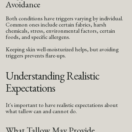
Avoidance
Both conditions have triggers varying by individual.
Common ones include certain fabrics, harsh
chemicals, stress, environmental factors, certain
foods, and specific allergens.
Keeping skin well-moisturized helps, but avoiding
triggers prevents flare-ups.
Understanding Realistic
Expectations
It's important to have realistic expectations about
what tallow can and cannot do.
What Tallow May Provide