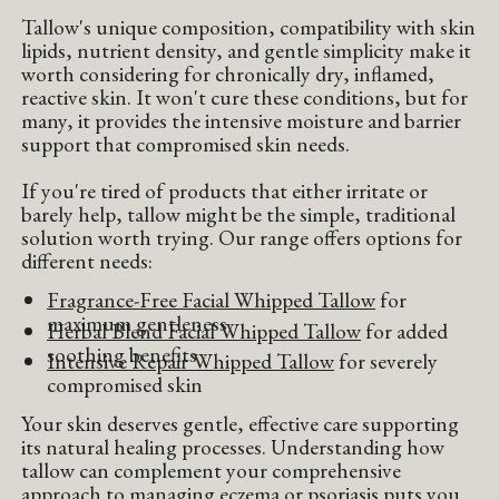
Tallow's unique composition, compatibility with skin
lipids, nutrient density, and gentle simplicity make it
worth considering for chronically dry, inflamed,
reactive skin. It won't cure these conditions, but for
many, it provides the intensive moisture and barrier
support that compromised skin needs.
If you're tired of products that either irritate or
barely help, tallow might be the simple, traditional
solution worth trying. Our range offers options for
different needs:
Fragrance-Free Facial Whipped Tallow
for
maximum gentleness
Herbal Blend Facial Whipped Tallow
for added
soothing benefits
Intensive Repair Whipped Tallow
for severely
compromised skin
Your skin deserves gentle, effective care supporting
its natural healing processes. Understanding how
tallow can complement your comprehensive
approach to managing eczema or psoriasis puts you