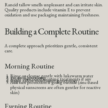
Rancid tallow smells unpleasant and can irritate skin.
Quality products include vitamin E to prevent
oxidation and use packaging maintaining freshness.
Building a Complete Routine
A complete approach prioritizes gentle, consistent
care.
Morning Routine
Rinse or cleanse gently with lukewarm water
Pat until just damp
Apply prescribed morning treatments if any
Apply tallow moisturizer generously
Add sun protection if going outside (zinc-based
physical sunscreens are often gentler for reactive
skin)
Evening Routine