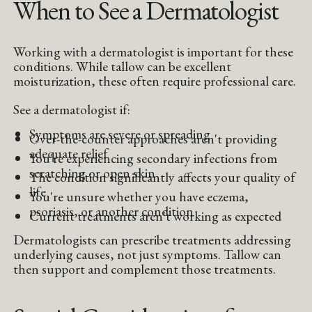
When to See a Dermatologist
Working with a dermatologist is important for these
conditions. While tallow can be excellent
moisturization, these often require professional care.
See a dermatologist if:
Symptoms are severe or spreading
Over-the-counter approaches aren't providing
adequate relief
You're experiencing secondary infections from
scratching or open skin
The condition significantly affects your quality of
life
You're unsure whether you have eczema,
psoriasis, or another condition
Current treatments aren't working as expected
Dermatologists can prescribe treatments addressing
underlying causes, not just symptoms. Tallow can
then support and complement those treatments.