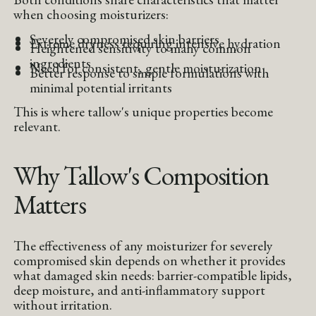
when choosing moisturizers:
Severely compromised skin barriers
Extreme dryness requiring intensive hydration
Heightened sensitivity to many common
ingredients
Need for consistent, gentle moisturization
Better response to simple formulations with
minimal potential irritants
This is where tallow's unique properties become
relevant.
Why Tallow's Composition
Matters
The effectiveness of any moisturizer for severely
compromised skin depends on whether it provides
what damaged skin needs: barrier-compatible lipids,
deep moisture, and anti-inflammatory support
without irritation.