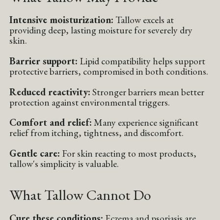
Intensive moisturization:
Tallow excels at
providing deep, lasting moisture for severely dry
skin.
Barrier support:
Lipid compatibility helps support
protective barriers, compromised in both conditions.
Reduced reactivity:
Stronger barriers mean better
protection against environmental triggers.
Comfort and relief:
Many experience significant
relief from itching, tightness, and discomfort.
Gentle care:
For skin reacting to most products,
tallow's simplicity is valuable.
What Tallow Cannot Do
Cure these conditions:
Eczema and psoriasis are