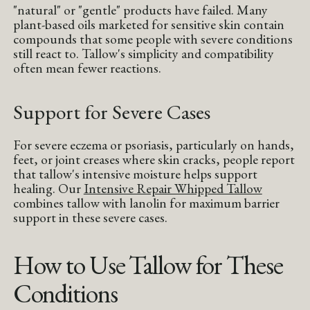
"natural" or "gentle" products have failed. Many
plant-based oils marketed for sensitive skin contain
compounds that some people with severe conditions
still react to. Tallow's simplicity and compatibility
often mean fewer reactions.
Support for Severe Cases
For severe eczema or psoriasis, particularly on hands,
feet, or joint creases where skin cracks, people report
that tallow's intensive moisture helps support
healing. Our
Intensive Repair Whipped Tallow
combines tallow with lanolin for maximum barrier
support in these severe cases.
How to Use Tallow for These
Conditions