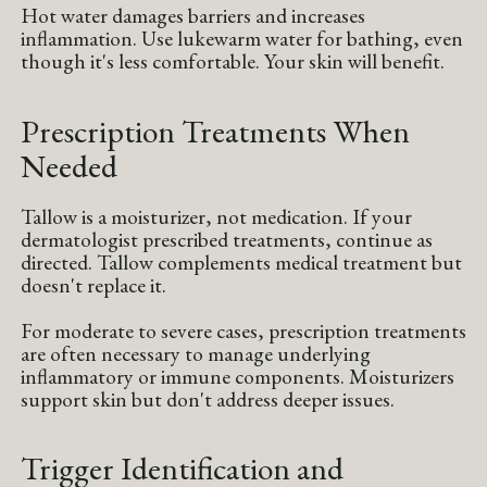
Hot water damages barriers and increases
inflammation. Use lukewarm water for bathing, even
though it's less comfortable. Your skin will benefit.
Prescription Treatments When
Needed
Tallow is a moisturizer, not medication. If your
dermatologist prescribed treatments, continue as
directed. Tallow complements medical treatment but
doesn't replace it.
For moderate to severe cases, prescription treatments
are often necessary to manage underlying
inflammatory or immune components. Moisturizers
support skin but don't address deeper issues.
Trigger Identification and