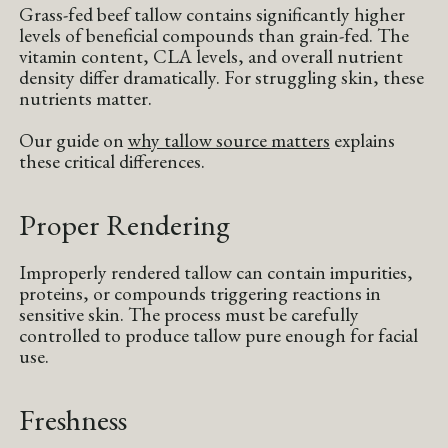
Grass-fed beef tallow contains significantly higher
levels of beneficial compounds than grain-fed. The
vitamin content, CLA levels, and overall nutrient
density differ dramatically. For struggling skin, these
nutrients matter.
Our guide on
why tallow source matters
explains
these critical differences.
Proper Rendering
Improperly rendered tallow can contain impurities,
proteins, or compounds triggering reactions in
sensitive skin. The process must be carefully
controlled to produce tallow pure enough for facial
use.
Freshness