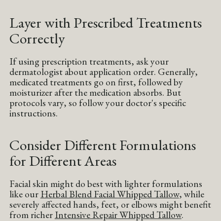
Layer with Prescribed Treatments
Correctly
If using prescription treatments, ask your
dermatologist about application order. Generally,
medicated treatments go on first, followed by
moisturizer after the medication absorbs. But
protocols vary, so follow your doctor's specific
instructions.
Consider Different Formulations
for Different Areas
Facial skin might do best with lighter formulations
like our
Herbal Blend Facial Whipped Tallow
, while
severely affected hands, feet, or elbows might benefit
from richer
Intensive Repair Whipped Tallow
.