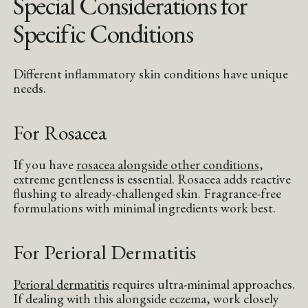
Special Considerations for
Specific Conditions
Different inflammatory skin conditions have unique
needs.
For Rosacea
If you have
rosacea alongside other conditions
,
extreme gentleness is essential. Rosacea adds reactive
flushing to already-challenged skin. Fragrance-free
formulations with minimal ingredients work best.
For Perioral Dermatitis
Perioral dermatitis
requires ultra-minimal approaches.
If dealing with this alongside eczema, work closely