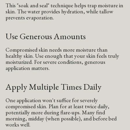
This "soak and seal" technique helps trap moisture in
skin. The water provides hydration, while tallow
prevents evaporation.
Use Generous Amounts
Compromised skin needs more moisture than
healthy skin. Use enough that your skin feels truly
moisturized. For severe conditions, generous
application matters.
Apply Multiple Times Daily
One application won't suffice for severely
compromised skin. Plan for at least twice daily,
potentially more during flare-ups. Many find
morning, midday (when possible), and before bed
works well.