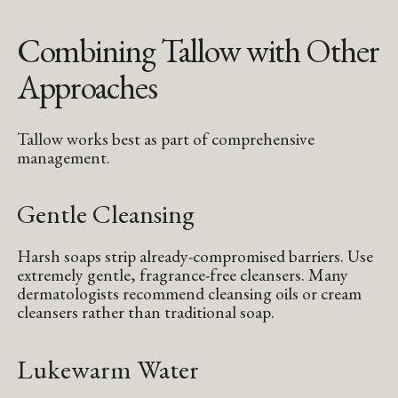
Combining Tallow with Other
Approaches
Tallow works best as part of comprehensive
management.
Gentle Cleansing
Harsh soaps strip already-compromised barriers. Use
extremely gentle, fragrance-free cleansers. Many
dermatologists recommend cleansing oils or cream
cleansers rather than traditional soap.
Lukewarm Water