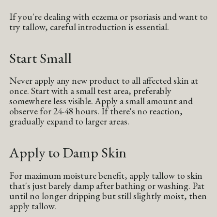
If you're dealing with eczema or psoriasis and want to
try tallow, careful introduction is essential.
Start Small
Never apply any new product to all affected skin at
once. Start with a small test area, preferably
somewhere less visible. Apply a small amount and
observe for 24-48 hours. If there's no reaction,
gradually expand to larger areas.
Apply to Damp Skin
For maximum moisture benefit, apply tallow to skin
that's just barely damp after bathing or washing. Pat
until no longer dripping but still slightly moist, then
apply tallow.