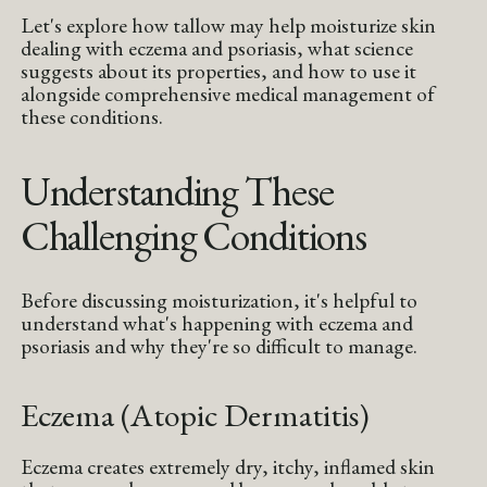
Let's explore how tallow may help moisturize skin
dealing with eczema and psoriasis, what science
suggests about its properties, and how to use it
alongside comprehensive medical management of
these conditions.
Understanding These
Challenging Conditions
Before discussing moisturization, it's helpful to
understand what's happening with eczema and
psoriasis and why they're so difficult to manage.
Eczema (Atopic Dermatitis)
Eczema creates extremely dry, itchy, inflamed skin