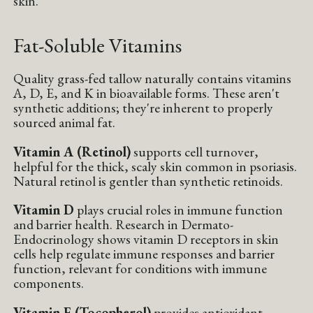
skin.
Fat-Soluble Vitamins
Quality grass-fed tallow naturally contains vitamins
A, D, E, and K in bioavailable forms. These aren't
synthetic additions; they're inherent to properly
sourced animal fat.
Vitamin A (Retinol)
supports cell turnover,
helpful for the thick, scaly skin common in psoriasis.
Natural retinol is gentler than synthetic retinoids.
Vitamin D
plays crucial roles in immune function
and barrier health. Research in Dermato-
Endocrinology shows vitamin D receptors in skin
cells help regulate immune responses and barrier
function, relevant for conditions with immune
components.
Vitamin E (Tocopherol)
provides antioxidant