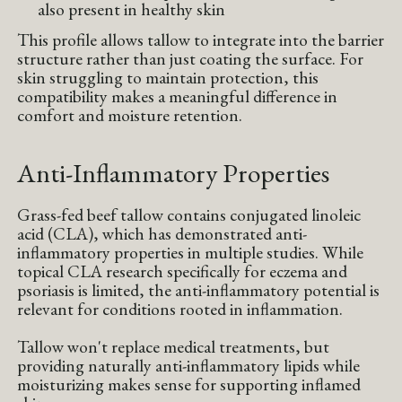
also present in healthy skin
This profile allows tallow to integrate into the barrier
structure rather than just coating the surface. For
skin struggling to maintain protection, this
compatibility makes a meaningful difference in
comfort and moisture retention.
Anti-Inflammatory Properties
Grass-fed beef tallow contains conjugated linoleic
acid (CLA), which has demonstrated anti-
inflammatory properties in multiple studies. While
topical CLA research specifically for eczema and
psoriasis is limited, the anti-inflammatory potential is
relevant for conditions rooted in inflammation.
Tallow won't replace medical treatments, but
providing naturally anti-inflammatory lipids while
moisturizing makes sense for supporting inflamed