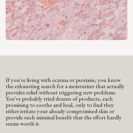
If you're living with eczema or psoriasis, you know
the exhausting search for a moisturizer that actually
provides relief without triggering new problems.
You've probably tried dozens of products, each
promising to soothe and heal, only to find they
either irritate your already compromised skin or
provide such minimal benefit that the effort hardly
seems worth it.