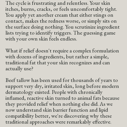
The cycle is frustrating and relentless. Your skin
itches, burns, cracks, or feels uncomfortably tight.
You apply yet another cream that either stings on
contact, makes the redness worse, or simply sits on
the surface doing nothing. You scrutinize ingredient
lists trying to identify triggers. The guessing game
with your own skin feels endless.
What if relief doesn't require a complex formulation
with dozens of ingredients, but rather a simple,
traditional fat that your skin recognizes and can
actually use?
Beef tallow has been used for thousands of years to
support very dry, irritated skin, long before modern
dermatology existed. People with chronically
inflamed, reactive skin turned to animal fats because
they provided relief when nothing else did. As we
now understand skin barrier function and lipid
compatibility better, we're discovering why these
traditional approaches were remarkably effective.