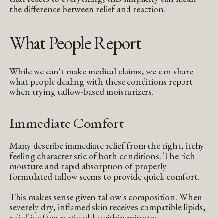
the difference between relief and reaction.
What People Report
While we can't make medical claims, we can share
what people dealing with these conditions report
when trying tallow-based moisturizers.
Immediate Comfort
Many describe immediate relief from the tight, itchy
feeling characteristic of both conditions. The rich
moisture and rapid absorption of properly
formulated tallow seems to provide quick comfort.
This makes sense given tallow's composition. When
severely dry, inflamed skin receives compatible lipids,
relief is often noticeable within minutes.