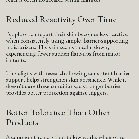
Reduced Reactivity Over Time
People often report their skin becomes less reactive
when consistently using simple, barrier-supporting
moisturizers. The skin seems to calm down,
experiencing fewer sudden flare-ups from minor
irritants.
This aligns with research showing consistent barrier
support helps strengthen skin's resilience. While it
doesn't cure these conditions, a stronger barrier
provides better protection against triggers.
Better Tolerance Than Other
Products
A common theme is that tallow works when other