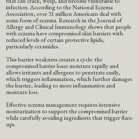
that can crack, weep, and become vulnerable to
infection. According to the National Eczema
Association, over 31 million Americans deal with
some form of eczema. Research in the Journal of
Allergy and Clinical Immunology shows that people
with eczema have compromised skin barriers with
reduced levels of certain protective lipids,
particularly ceramides.
This barrier weakness creates a cycle: the
compromised barrier loses moisture rapidly and
allows irritants and allergens to penetrate easily,
which triggers inflammation, which further damages
the barrier, leading to more inflammation and
moisture loss.
Effective eczema management requires intensive
moisturization to support the compromised barrier
while carefully avoiding ingredients that trigger flare-
ups.